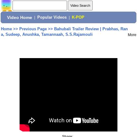
Video Home
|
Popular Videos
|
K-POP
Home
>>
Previous Page
>>
Bahubali Trailer Review | Prabhas, Ran
a, Sudeep, Anushka, Tamannaah, S.S.Rajamouli
More
Share: