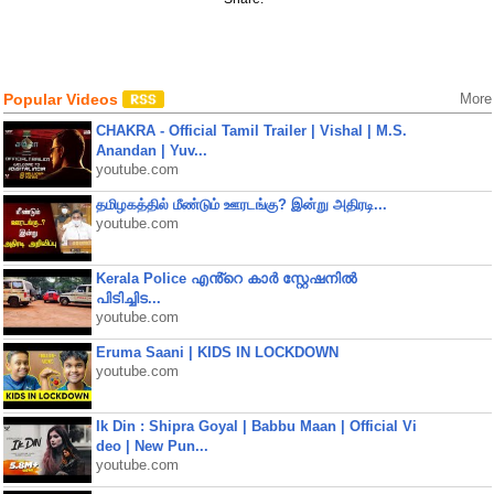
Popular Videos
More
CHAKRA - Official Tamil Trailer | Vishal | M.S.
Anandan | Yuv...
youtube.com
தமிழகத்தில் மீண்டும் ஊரடங்கு? இன்று அதிரடி...
youtube.com
Kerala Police എൻ്റെ കാർ സ്റ്റേഷനിൽ
പിടിച്ചിട...
youtube.com
Eruma Saani | KIDS IN LOCKDOWN
youtube.com
Ik Din : Shipra Goyal | Babbu Maan | Official Vi
deo | New Pun...
youtube.com