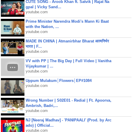
CUTE SONG - Aroob Khan ft. Satvik | Rajat Na
gpal | Vicky Sand...
youtube.com
Prime Minister Narendra Modi's Mann Ki Baat
with the Nation, ...
youtube.com
MADE IN CHINA | Atmanirbhar Bharat आत्मनिर्भर
भारत | F...
youtube.com
VV with PP | The Big Day | Full Video | Vanitha
Vijaykumar | ...
youtube.com
Uppum Mulakum│Flowers│EP#1084
youtube.com
Wrong Number | S02E01 - Redial | Ft. Apoorva,
Ambrish, Badri,...
youtube.com
NJ [Neeraj Madhav] - 'PANIPAALI' (Prod. by Arc
ado) | Official...
youtube.com