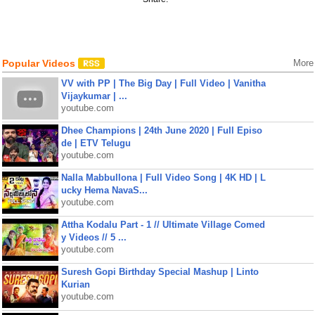
Popular Videos
More
VV with PP | The Big Day | Full Video | Vanitha
Vijaykumar | ...
youtube.com
Dhee Champions | 24th June 2020 | Full Episo
de | ETV Telugu
youtube.com
Nalla Mabbullona | Full Video Song | 4K HD | L
ucky Hema NavaS...
youtube.com
Attha Kodalu Part - 1 // Ultimate Village Comed
y Videos // 5 ...
youtube.com
Suresh Gopi Birthday Special Mashup | Linto
Kurian
youtube.com