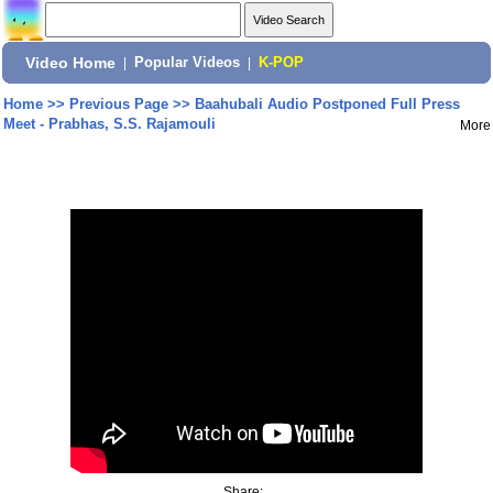
Video Home
|
Popular Videos
|
K-POP
Home
>>
Previous Page
>>
Baahubali Audio Postponed Full Press
Meet - Prabhas, S.S. Rajamouli
More
Share: