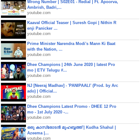
Wrong Number | S02E01 - Redial | Ft. Apoorva,
Ambrish, Badri,...
youtube.com
Kaaval Official Teaser | Suresh Gopi | Nithin R
enji Panicker ...
youtube.com
Prime Minister Narendra Modi's Mann Ki Baat
with the Nation, ...
youtube.com
Dhee Champions | 24th June 2020 | latest Pro
mo | ETV Telugu #...
youtube.com
NJ [Neeraj Madhav] - 'PANIPAALI' (Prod. by Arc
ado) | Official...
youtube.com
Dhee Champions Latest Promo - DHEE 12 Pro
mo - 1st July 2020 -...
youtube.com
ഒരു കാസ്രോടൻ മുഹബ്ബത്ത്‌ | Kudha Shahul |
Azeema |...
youtube.com