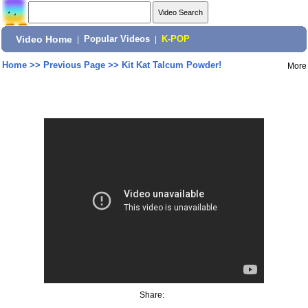
Video Home
|
Popular Videos
|
K-POP
Home
>>
Previous Page
>>
Kit Kat Talcum Powder!
More
Share: