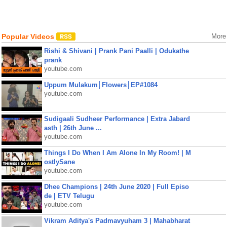
Popular Videos
More
Rishi & Shivani | Prank Pani Paalli | Odukathe
prank
youtube.com
Uppum Mulakum│Flowers│EP#1084
youtube.com
Sudigaali Sudheer Performance | Extra Jabard
asth | 26th June ...
youtube.com
Things I Do When I Am Alone In My Room! | M
ostlySane
youtube.com
Dhee Champions | 24th June 2020 | Full Episo
de | ETV Telugu
youtube.com
Vikram Aditya's Padmavyuham 3 | Mahabharat