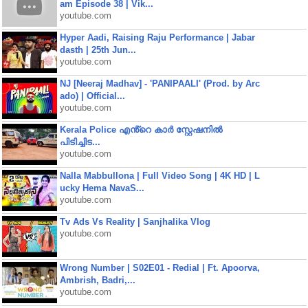
am Episode 38 | Vik...
youtube.com
Hyper Aadi, Raising Raju Performance | Jabar
dasth | 25th Jun...
youtube.com
NJ [Neeraj Madhav] - 'PANIPAALI' (Prod. by Arc
ado) | Official...
youtube.com
Kerala Police എൻ്റെ കാർ സ്റ്റേഷനിൽ
പിടിച്ചിട...
youtube.com
Nalla Mabbullona | Full Video Song | 4K HD | L
ucky Hema NavaS...
youtube.com
Tv Ads Vs Reality | Sanjhalika Vlog
youtube.com
Wrong Number | S02E01 - Redial | Ft. Apoorva,
Ambrish, Badri,...
youtube.com