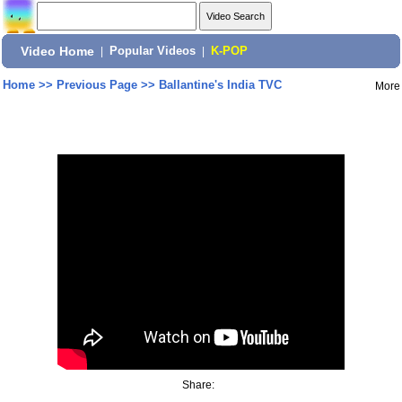
Video Home
|
Popular Videos
|
K-POP
Home
>>
Previous Page
>>
Ballantine's India TVC
More
Share: