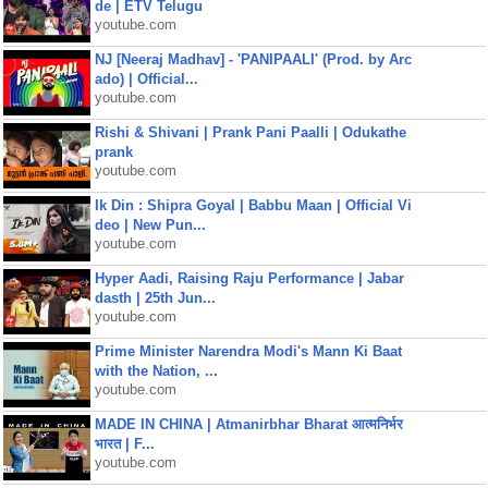
de | ETV Telugu
youtube.com
NJ [Neeraj Madhav] - 'PANIPAALI' (Prod. by Arc
ado) | Official...
youtube.com
Rishi & Shivani | Prank Pani Paalli | Odukathe
prank
youtube.com
Ik Din : Shipra Goyal | Babbu Maan | Official Vi
deo | New Pun...
youtube.com
Hyper Aadi, Raising Raju Performance | Jabar
dasth | 25th Jun...
youtube.com
Prime Minister Narendra Modi's Mann Ki Baat
with the Nation, ...
youtube.com
MADE IN CHINA | Atmanirbhar Bharat आत्मनिर्भर
भारत | F...
youtube.com