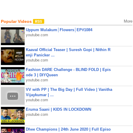
Popular Videos
More
Uppum Mulakum│Flowers│EP#1084
youtube.com
Kaaval Official Teaser | Suresh Gopi | Nithin R
enji Panicker ...
youtube.com
Fashion DARE Challenge - BLIND FOLD | Epis
ode 3 | DIYQueen
youtube.com
VV with PP | The Big Day | Full Video | Vanitha
Vijaykumar | ...
youtube.com
Eruma Saani | KIDS IN LOCKDOWN
youtube.com
Dhee Champions | 24th June 2020 | Full Episo