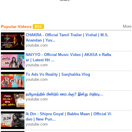
Popular Videos
More
CHAKRA - Official Tamil Trailer | Vishal | M.S.
Anandan | Yuv...
youtube.com
NAIYYO - Official Music Video | AKASA x Rafta
ar | Latest Hit ...
youtube.com
Tv Ads Vs Reality | Sanjhalika Vlog
youtube.com
தமிழகத்தில் மீண்டும் ஊரடங்கு? இன்று அதிரடி...
youtube.com
Ik Din : Shipra Goyal | Babbu Maan | Official Vi
deo | New Pun...
youtube.com