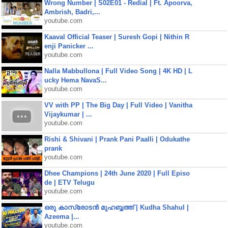
Wrong Number | S02E01 - Redial | Ft. Apoorva,
Ambrish, Badri,...
youtube.com
Kaaval Official Teaser | Suresh Gopi | Nithin R
enji Panicker ...
youtube.com
Nalla Mabbullona | Full Video Song | 4K HD | L
ucky Hema NavaS...
youtube.com
VV with PP | The Big Day | Full Video | Vanitha
Vijaykumar | ...
youtube.com
Rishi & Shivani | Prank Pani Paalli | Odukathe
prank
youtube.com
Dhee Champions | 24th June 2020 | Full Episo
de | ETV Telugu
youtube.com
ഒരു കാസ്രോടൻ മുഹബ്ബത്ത്‌ | Kudha Shahul |
Azeema |...
youtube.com