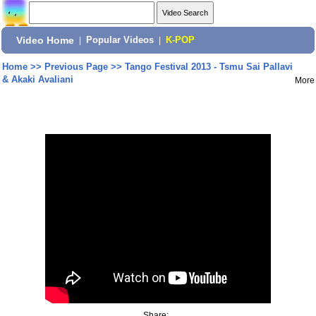
Video Home
|
Popular Videos
|
K-POP
Home
>>
Previous Page
>>
Tango Festival 2013 - Tsmu Sai Pallavi
& Akaki Avaliani
More
Share: