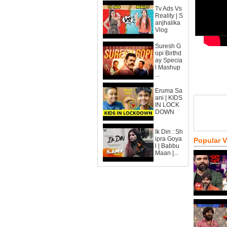
Tv Ads Vs
Reality | S
anjhalika
Vlog
Suresh G
opi Birthd
ay Specia
l Mashup
...
Eruma Sa
ani | KIDS
IN LOCK
DOWN
Ik Din : Sh
ipra Goya
Popular 
l | Babbu
Maan |...