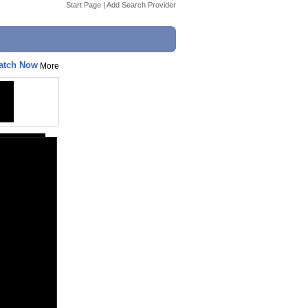
Start Page
|
Add Search Provider
Watch Now
More