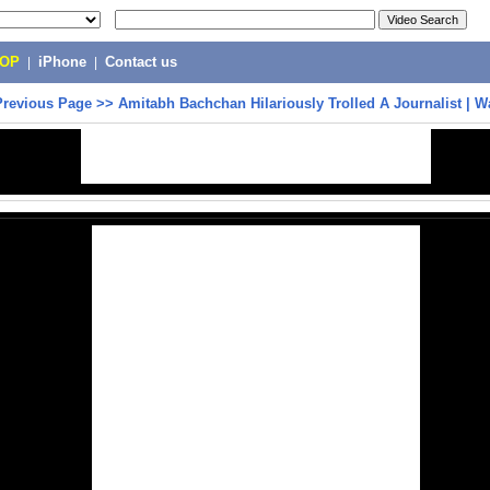
POP
|
iPhone
|
Contact us
Previous Page
>>
Amitabh Bachchan Hilariously Trolled A Journalist | 