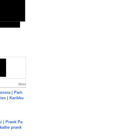
More
osra | Part-
ies | Karikku
i | Prank Pa
ukathe prank