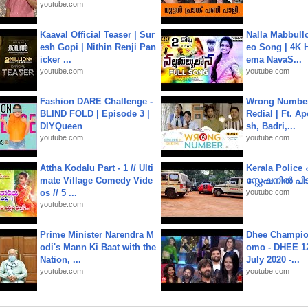
youtube.com
Kaaval Official Teaser | Sur
Nalla Mabbullo
esh Gopi | Nithin Renji Pan
eo Song | 4K 
icker ...
ema NavaS...
youtube.com
youtube.com
Fashion DARE Challenge -
Wrong Number
BLIND FOLD | Episode 3 |
Redial | Ft. A
DIYQueen
sh, Badri,...
youtube.com
youtube.com
Attha Kodalu Part - 1 // Ulti
Kerala Polic
mate Village Comedy Vide
സ്റ്റേഷനിൽ പിടി
os // 5 ...
youtube.com
youtube.com
Prime Minister Narendra M
Dhee Champion
odi's Mann Ki Baat with the
omo - DHEE 12
Nation, ...
July 2020 -...
youtube.com
youtube.com