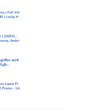
na | Full Vid
HD | Lucky H
 | S02E01 -
poorva, Ambri
e എൻ്റെ കാർ
ച്ചിട...
s Latest Pr
 Promo - 1st