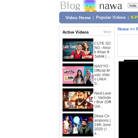
Video Home
|
Popular Videos
|
K-
Home
>>
Active Videos
More
CUTE SO
NG - Aroo
b Khan ft.
Satvik | ...
NAIYYO -
Official M
usic Vide
o | AKA
S...
Next Leve
l : Varinde
r Brar (Offi
cial...
Dhee Ch
ampions |
24th June
2020 | l
a...