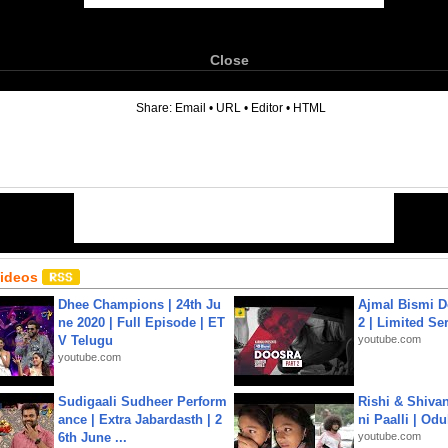
Close
6
Share:
Email
•
URL
•
Editor
•
HTML
Videos
Dhee Champions | 24th Ju
Ajmal Bismi Do
ne 2020 | Full Episode | ET
2 | Limited Ser
V Telugu
youtube.com
youtube.com
Sudigaali Sudheer Perform
Rishi & Shivan
ance | Extra Jabardasth | 2
ni Paalli | Od
6th June ...
youtube.com