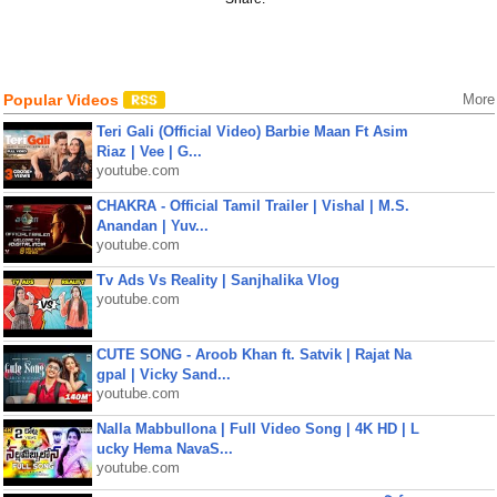
Popular Videos
More
Teri Gali (Official Video) Barbie Maan Ft Asim
Riaz | Vee | G...
youtube.com
CHAKRA - Official Tamil Trailer | Vishal | M.S.
Anandan | Yuv...
youtube.com
Tv Ads Vs Reality | Sanjhalika Vlog
youtube.com
CUTE SONG - Aroob Khan ft. Satvik | Rajat Na
gpal | Vicky Sand...
youtube.com
Nalla Mabbullona | Full Video Song | 4K HD | L
ucky Hema NavaS...
youtube.com