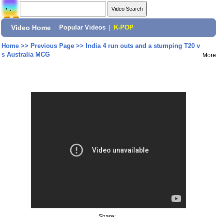
Video Home
|
Popular Videos
|
K-POP
Home
>>
Previous Page
>>
India 4 run outs and a stumping T20 v
s Australia MCG
More
Share: