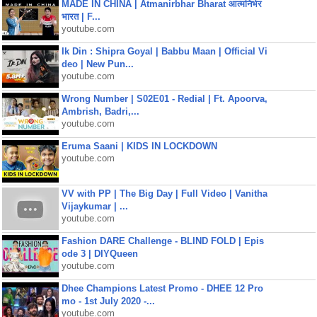
MADE IN CHINA | Atmanirbhar Bharat आत्मनिर्भर
भारत | F...
youtube.com
Ik Din : Shipra Goyal | Babbu Maan | Official Vi
deo | New Pun...
youtube.com
Wrong Number | S02E01 - Redial | Ft. Apoorva,
Ambrish, Badri,...
youtube.com
Eruma Saani | KIDS IN LOCKDOWN
youtube.com
VV with PP | The Big Day | Full Video | Vanitha
Vijaykumar | ...
youtube.com
Fashion DARE Challenge - BLIND FOLD | Epis
ode 3 | DIYQueen
youtube.com
Dhee Champions Latest Promo - DHEE 12 Pro
mo - 1st July 2020 -...
youtube.com