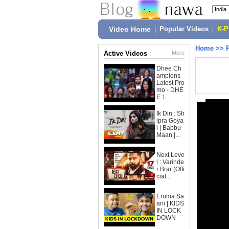
Video Home
|
Popular Videos
|
K-
Home
>>
Active Videos
More
Dhee Ch
ampions
Latest Pro
mo - DHE
E 1...
Ik Din : Sh
ipra Goya
l | Babbu
Maan |...
Next Leve
l : Varinde
r Brar (Offi
cial...
Eruma Sa
ani | KIDS
IN LOCK
DOWN