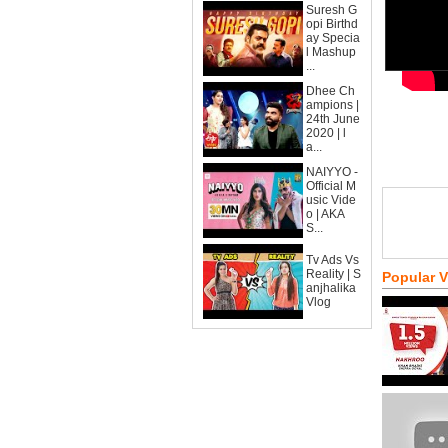
Suresh G
opi Birthd
ay Specia
l Mashup
...
Dhee Ch
ampions |
24th June
2020 | l
a...
NAIYYO -
Official M
usic Vide
o | AKA
S...
Tv Ads Vs
Reality | S
Popular 
anjhalika
Vlog