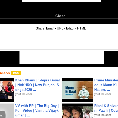
Close
6
Share:
Email
•
URL
•
Editor
•
HTML
Videos
Khan Bhaini | Shipra Goyal
Prime Ministe
| NAKHRO | New Punjabi S
odi's Mann Ki 
ongs 2020 ...
Nation, ...
youtube.com
youtube.com
VV with PP | The Big Day |
Rishi & Shivan
Full Video | Vanitha Vijayk
ni Paalli | Od
umar | ...
youtube.com