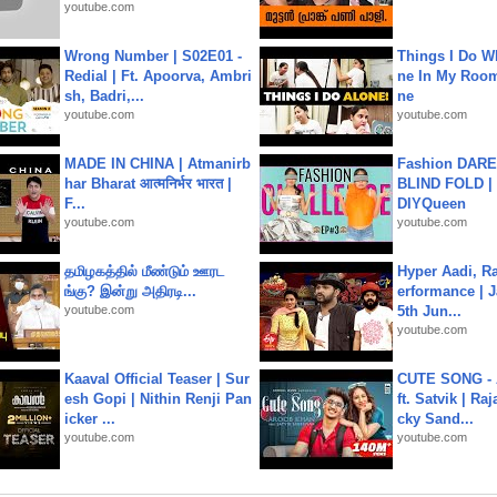
youtube.com
Wrong Number | S02E01 -
Things I Do W
Redial | Ft. Apoorva, Ambri
ne In My Room
sh, Badri,...
ne
youtube.com
youtube.com
MADE IN CHINA | Atmanirb
Fashion DARE 
har Bharat आत्मनिर्भर भारत |
BLIND FOLD | 
F...
DIYQueen
youtube.com
youtube.com
தமிழகத்தில் மீண்டும் ஊரட
Hyper Aadi, R
ங்கு? இன்று அதிரடி...
erformance | J
youtube.com
5th Jun...
youtube.com
Kaaval Official Teaser | Sur
CUTE SONG - 
esh Gopi | Nithin Renji Pan
ft. Satvik | Ra
icker ...
cky Sand...
youtube.com
youtube.com