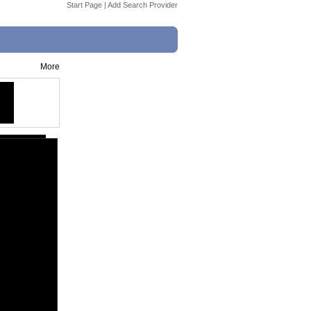
Start Page
|
Add Search Provider
More