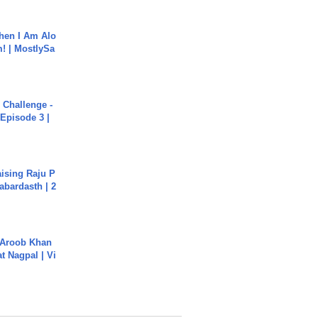
hen I Am Alo
! | MostlySa
Challenge -
Episode 3 |
aising Raju P
abardasth | 2
Aroob Khan
jat Nagpal | Vi