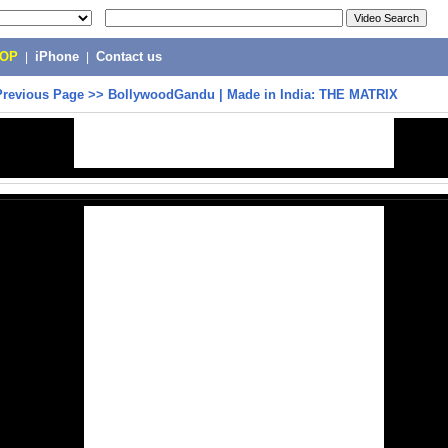
POP
|
iPhone
|
Contact us
Previous Page
>>
BollywoodGandu | Made in India: THE MATRIX