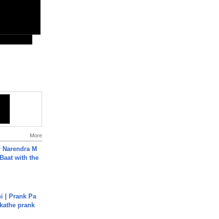
More
r Narendra M
Baat with the
i | Prank Pa
ukathe prank