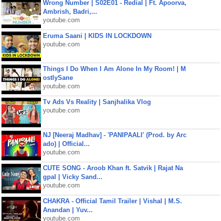
Wrong Number | S02E01 - Redial | Ft. Apoorva,
Ambrish, Badri,...
youtube.com
Eruma Saani | KIDS IN LOCKDOWN
youtube.com
Things I Do When I Am Alone In My Room! | M
ostlySane
youtube.com
Tv Ads Vs Reality | Sanjhalika Vlog
youtube.com
NJ [Neeraj Madhav] - 'PANIPAALI' (Prod. by Arc
ado) | Official...
youtube.com
CUTE SONG - Aroob Khan ft. Satvik | Rajat Na
gpal | Vicky Sand...
youtube.com
CHAKRA - Official Tamil Trailer | Vishal | M.S.
Anandan | Yuv...
youtube.com