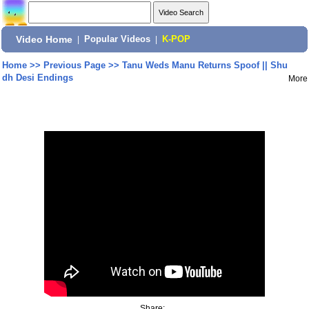
Video Home
|
Popular Videos
|
K-POP
Home
>>
Previous Page
>>
Tanu Weds Manu Returns Spoof || Shu
dh Desi Endings
More
Share: