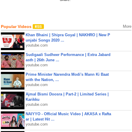
Popular Videos
More
Khan Bhaini | Shipra Goyal | NAKHRO | New P
unjabi Songs 2020 ...
youtube.com
Sudigaali Sudheer Performance | Extra Jabard
asth | 26th June ...
youtube.com
Prime Minister Narendra Modi's Mann Ki Baat
with the Nation, ...
youtube.com
Ajmal Bismi Doosra | Part-2 | Limited Series |
Karikku
youtube.com
NAIYYO - Official Music Video | AKASA x Rafta
ar | Latest Hit ...
youtube.com