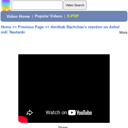
Video Home
|
Popular Videos
|
K-POP
Home
>>
Previous Page
>>
Amithab Bachchan's reaction on Ashut
osh' Nautanki
More
Share: