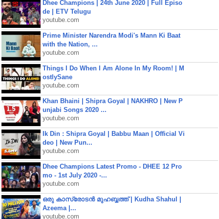
Dhee Champions | 24th June 2020 | Full Episo
de | ETV Telugu
youtube.com
Prime Minister Narendra Modi's Mann Ki Baat
with the Nation, ...
youtube.com
Things I Do When I Am Alone In My Room! | M
ostlySane
youtube.com
Khan Bhaini | Shipra Goyal | NAKHRO | New P
unjabi Songs 2020 ...
youtube.com
Ik Din : Shipra Goyal | Babbu Maan | Official Vi
deo | New Pun...
youtube.com
Dhee Champions Latest Promo - DHEE 12 Pro
mo - 1st July 2020 -...
youtube.com
ഒരു കാസ്രോടൻ മുഹബ്ബത്ത്‌ | Kudha Shahul |
Azeema |...
youtube.com