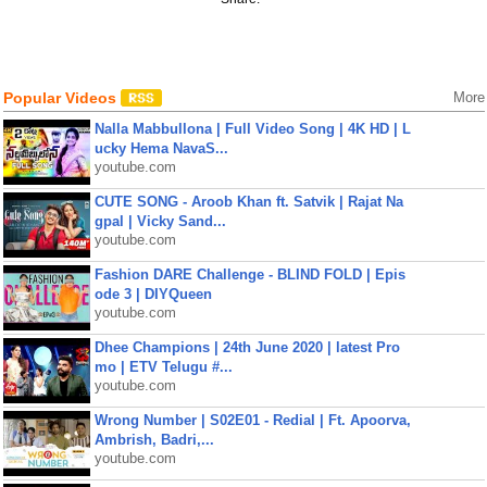
Popular Videos
More
Nalla Mabbullona | Full Video Song | 4K HD | L
ucky Hema NavaS...
youtube.com
CUTE SONG - Aroob Khan ft. Satvik | Rajat Na
gpal | Vicky Sand...
youtube.com
Fashion DARE Challenge - BLIND FOLD | Epis
ode 3 | DIYQueen
youtube.com
Dhee Champions | 24th June 2020 | latest Pro
mo | ETV Telugu #...
youtube.com
Wrong Number | S02E01 - Redial | Ft. Apoorva,
Ambrish, Badri,...
youtube.com