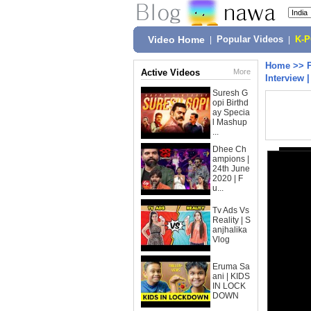
Video Home
|
Popular Videos
|
K-
Home
>>
Active Videos
More
Interview 
Suresh G
opi Birthd
ay Specia
l Mashup
...
Dhee Ch
ampions |
24th June
2020 | F
u...
Tv Ads Vs
Reality | S
anjhalika
Vlog
Eruma Sa
ani | KIDS
IN LOCK
DOWN