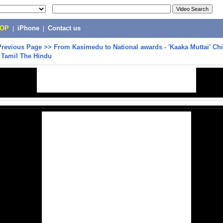
POP
|
iPhone
|
Contact us
Previous Page
>>
From Kasimedu to National awards - 'Kaaka Muttai' Chi
| Tamil The Hindu