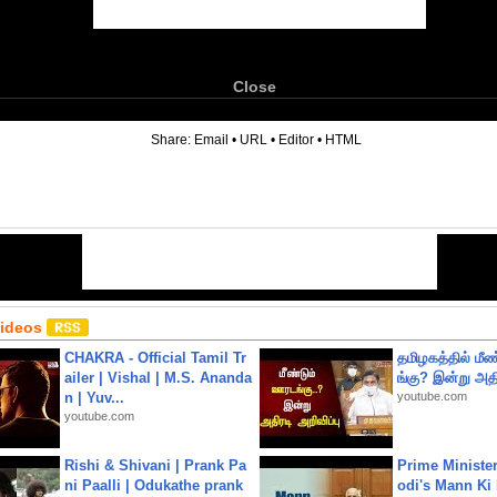
Close
6
Share:
Email
•
URL
•
Editor
•
HTML
Videos
CHAKRA - Official Tamil Tr
தமிழகத்தில் மீ
ailer | Vishal | M.S. Ananda
ங்கு? இன்று அதி
n | Yuv...
youtube.com
youtube.com
Rishi & Shivani | Prank Pa
Prime Ministe
ni Paalli | Odukathe prank
odi's Mann Ki 