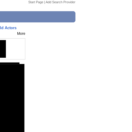
Start Page
|
Add Search Provider
ld Actors
More