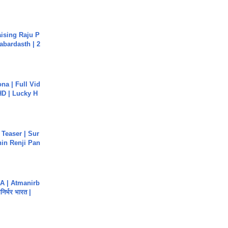
aising Raju P
abardasth | 2
na | Full Vid
HD | Lucky H
 Teaser | Sur
hin Renji Pan
A | Atmanirb
िर्भर भारत |