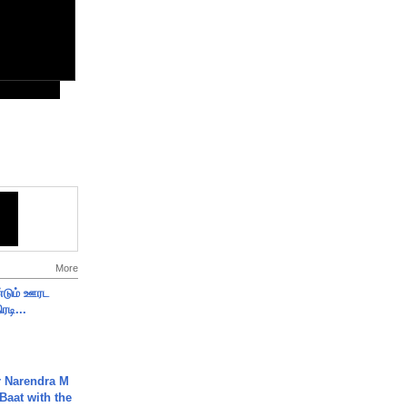
More
ண்டும் ஊரட
ரடி...
r Narendra M
Baat with the