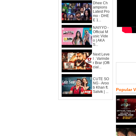
Dhee Ch
ampions
Latest Pro
mo - DHE
E 1...
NAIYYO -
Official M
usic Vide
o | AKA
S...
Next Leve
l : Varinde
r Brar (Offi
cial...
CUTE SO
NG - Aroo
b Khan ft.
Popular 
Satvik | ...