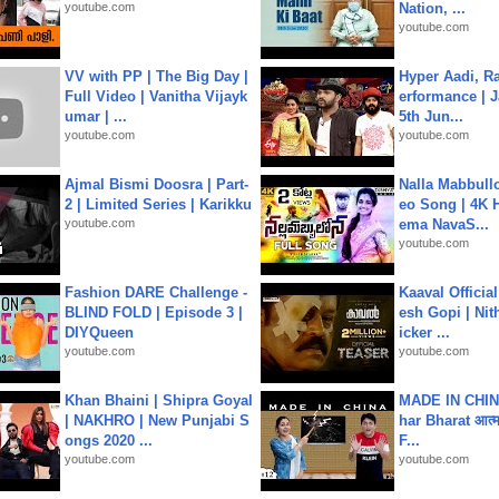
youtube.com
Nation, ...
youtube.com
VV with PP | The Big Day |
Hyper Aadi, R
Full Video | Vanitha Vijayk
erformance | J
umar | ...
5th Jun...
youtube.com
youtube.com
Ajmal Bismi Doosra | Part-
Nalla Mabbullo
2 | Limited Series | Karikku
eo Song | 4K 
youtube.com
ema NavaS...
youtube.com
Fashion DARE Challenge -
Kaaval Official
BLIND FOLD | Episode 3 |
esh Gopi | Nit
DIYQueen
icker ...
youtube.com
youtube.com
Khan Bhaini | Shipra Goyal
MADE IN CHIN
| NAKHRO | New Punjabi S
har Bharat आत्मन
ongs 2020 ...
F...
youtube.com
youtube.com