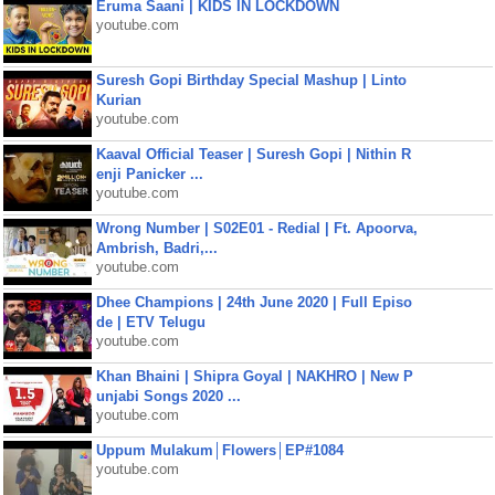
Eruma Saani | KIDS IN LOCKDOWN
youtube.com
Suresh Gopi Birthday Special Mashup | Linto
Kurian
youtube.com
Kaaval Official Teaser | Suresh Gopi | Nithin R
enji Panicker ...
youtube.com
Wrong Number | S02E01 - Redial | Ft. Apoorva,
Ambrish, Badri,...
youtube.com
Dhee Champions | 24th June 2020 | Full Episo
de | ETV Telugu
youtube.com
Khan Bhaini | Shipra Goyal | NAKHRO | New P
unjabi Songs 2020 ...
youtube.com
Uppum Mulakum│Flowers│EP#1084
youtube.com