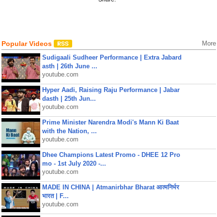
Popular Videos
More
Sudigaali Sudheer Performance | Extra Jabard
asth | 26th June ...
youtube.com
Hyper Aadi, Raising Raju Performance | Jabar
dasth | 25th Jun...
youtube.com
Prime Minister Narendra Modi's Mann Ki Baat
with the Nation, ...
youtube.com
Dhee Champions Latest Promo - DHEE 12 Pro
mo - 1st July 2020 -...
youtube.com
MADE IN CHINA | Atmanirbhar Bharat आत्मनिर्भर
भारत | F...
youtube.com