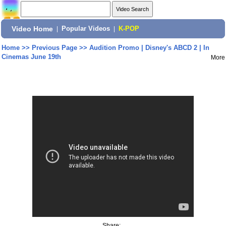
Video Home
|
Popular Videos
|
K-POP
Home
>>
Previous Page
>>
Audition Promo | Disney's ABCD 2 | In
Cinemas June 19th
More
Share: