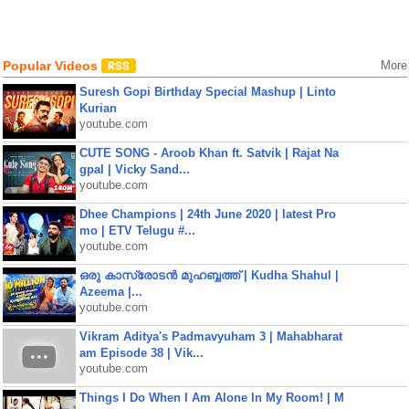
Popular Videos
More
Suresh Gopi Birthday Special Mashup | Linto
Kurian
youtube.com
CUTE SONG - Aroob Khan ft. Satvik | Rajat Na
gpal | Vicky Sand...
youtube.com
Dhee Champions | 24th June 2020 | latest Pro
mo | ETV Telugu #...
youtube.com
ഒരു കാസ്രോടൻ മുഹബ്ബത്ത്‌ | Kudha Shahul |
Azeema |...
youtube.com
Vikram Aditya's Padmavyuham 3 | Mahabharat
am Episode 38 | Vik...
youtube.com
Things I Do When I Am Alone In My Room! | M