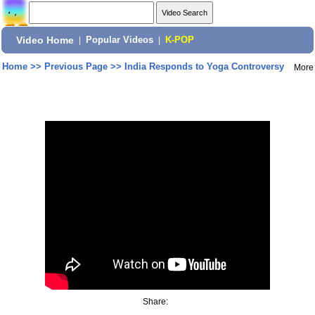
Video Home
|
Popular Videos
|
K-POP
Home
>>
Previous Page
>>
India Responds to Yoga Controversy
More
Share: