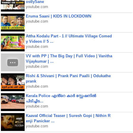
ostlySane
youtube.com
Eruma Saani | KIDS IN LOCKDOWN
youtube.com
Attha Kodalu Part - 1 // Ultimate Village Comed
y Videos // 5 ...
youtube.com
VV with PP | The Big Day | Full Video | Vanitha
Vijaykumar | ...
youtube.com
Rishi & Shivani | Prank Pani Paalli | Odukathe
prank
youtube.com
Kerala Police എൻ്റെ കാർ സ്റ്റേഷനിൽ
പിടിച്ചിട...
youtube.com
Kaaval Official Teaser | Suresh Gopi | Nithin R
enji Panicker ...
youtube.com