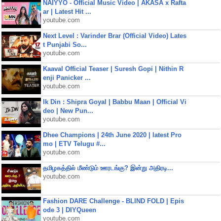
NAIYYO - Official Music Video | AKASA x Rafta
ar | Latest Hit ...
youtube.com
Next Level : Varinder Brar (Official Video) Lates
t Punjabi So...
youtube.com
Kaaval Official Teaser | Suresh Gopi | Nithin R
enji Panicker ...
youtube.com
Ik Din : Shipra Goyal | Babbu Maan | Official Vi
deo | New Pun...
youtube.com
Dhee Champions | 24th June 2020 | latest Pro
mo | ETV Telugu #...
youtube.com
தமிழகத்தில் மீண்டும் ஊரடங்கு? இன்று அதிரடி...
youtube.com
Fashion DARE Challenge - BLIND FOLD | Epis
ode 3 | DIYQueen
youtube.com