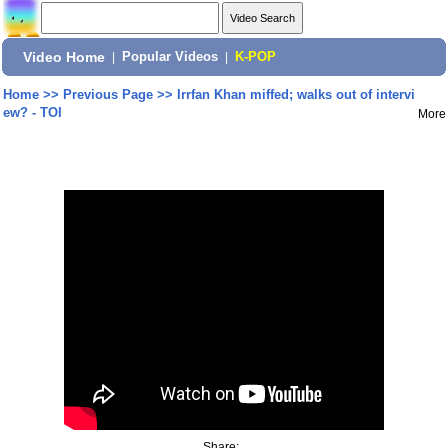
Video Home
|
Popular Videos
|
K-POP
Home
>>
Previous Page
>>
Irrfan Khan miffed; walks out of intervi
ew? - TOI
More
Share: