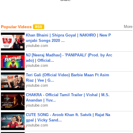
Popular Videos
More
Khan Bhaini | Shipra Goyal | NAKHRO | New P
unjabi Songs 2020 ...
youtube.com
NJ [Neeraj Madhav] - 'PANIPAALI' (Prod. by Arc
ado) | Official...
youtube.com
Teri Gali (Official Video) Barbie Maan Ft Asim
Riaz | Vee | G...
youtube.com
CHAKRA - Official Tamil Trailer | Vishal | M.S.
Anandan | Yuv...
youtube.com
CUTE SONG - Aroob Khan ft. Satvik | Rajat Na
gpal | Vicky Sand...
youtube.com