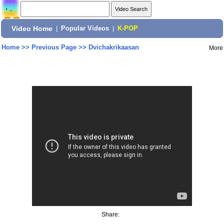
Video Home
|
Popular Videos
|
K-POP
Home
>>
Previous Page
>>
Dvichakrikaasan
More
Share: