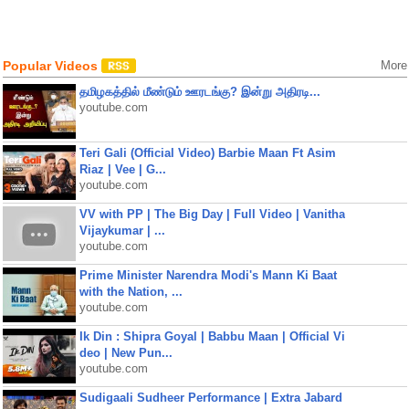
Popular Videos
More
தமிழகத்தில் மீண்டும் ஊரடங்கு? இன்று அதிரடி...
youtube.com
Teri Gali (Official Video) Barbie Maan Ft Asim
Riaz | Vee | G...
youtube.com
VV with PP | The Big Day | Full Video | Vanitha
Vijaykumar | ...
youtube.com
Prime Minister Narendra Modi's Mann Ki Baat
with the Nation, ...
youtube.com
Ik Din : Shipra Goyal | Babbu Maan | Official Vi
deo | New Pun...
youtube.com
Sudigaali Sudheer Performance | Extra Jabard