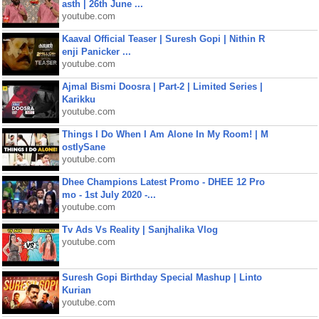
asth | 26th June ...
youtube.com
Kaaval Official Teaser | Suresh Gopi | Nithin R
enji Panicker ...
youtube.com
Ajmal Bismi Doosra | Part-2 | Limited Series |
Karikku
youtube.com
Things I Do When I Am Alone In My Room! | M
ostlySane
youtube.com
Dhee Champions Latest Promo - DHEE 12 Pro
mo - 1st July 2020 -...
youtube.com
Tv Ads Vs Reality | Sanjhalika Vlog
youtube.com
Suresh Gopi Birthday Special Mashup | Linto
Kurian
youtube.com