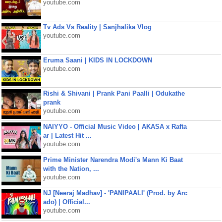
youtube.com
Tv Ads Vs Reality | Sanjhalika Vlog
youtube.com
Eruma Saani | KIDS IN LOCKDOWN
youtube.com
Rishi & Shivani | Prank Pani Paalli | Odukathe
prank
youtube.com
NAIYYO - Official Music Video | AKASA x Rafta
ar | Latest Hit ...
youtube.com
Prime Minister Narendra Modi's Mann Ki Baat
with the Nation, ...
youtube.com
NJ [Neeraj Madhav] - 'PANIPAALI' (Prod. by Arc
ado) | Official...
youtube.com