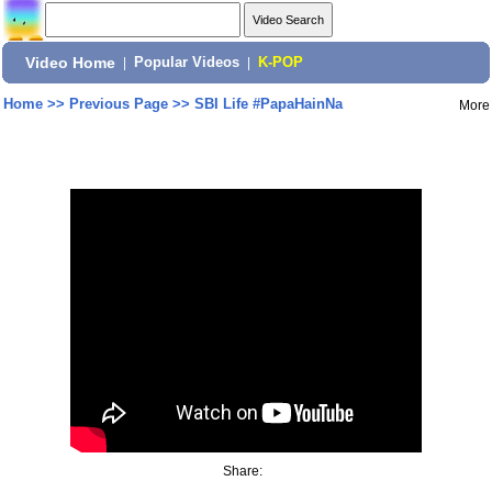
Video Home
|
Popular Videos
|
K-POP
Home
>>
Previous Page
>>
SBI Life #PapaHainNa
More
Share: