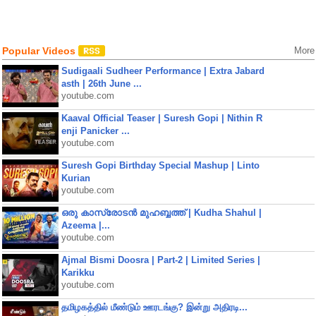
Popular Videos
More
Sudigaali Sudheer Performance | Extra Jabard
asth | 26th June ...
youtube.com
Kaaval Official Teaser | Suresh Gopi | Nithin R
enji Panicker ...
youtube.com
Suresh Gopi Birthday Special Mashup | Linto
Kurian
youtube.com
ഒരു കാസ്രോടൻ മുഹബ്ബത്ത്‌ | Kudha Shahul |
Azeema |...
youtube.com
Ajmal Bismi Doosra | Part-2 | Limited Series |
Karikku
youtube.com
தமிழகத்தில் மீண்டும் ஊரடங்கு? இன்று அதிரடி...