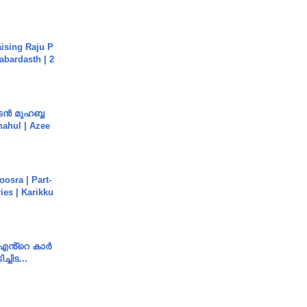
aising Raju P
abardasth | 2
ൻ മുഹബ്ബ
Shahul | Azee
osra | Part-
ies | Karikku
e എൻ്റെ കാർ
ച്ചിട...