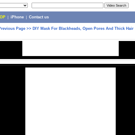
POP
|
iPhone
|
Contact us
Previous Page
>>
DIY Mask For Blackheads, Open Pores And Thick Hair