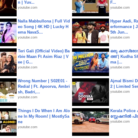
n | Yuv...
F...
youtube.com
youtube.com
Nalla Mabbullona | Full Vid
Hyper Aadi, R
eo Song | 4K HD | Lucky H
erformance | J
ema NavaS...
5th Jun...
youtube.com
youtube.com
Teri Gali (Official Video) Ba
ഒരു കാസ്രോട
rbie Maan Ft Asim Riaz | V
ത്ത്‌ | Kudha 
ee | G...
ma |...
youtube.com
youtube.com
Wrong Number | S02E01 -
Ajmal Bismi Do
Redial | Ft. Apoorva, Ambri
2 | Limited Ser
sh, Badri,...
youtube.com
youtube.com
Things I Do When I Am Alo
Kerala Polic
ne In My Room! | MostlySa
സ്റ്റേഷനിൽ പിടി
ne
youtube.com
youtube.com