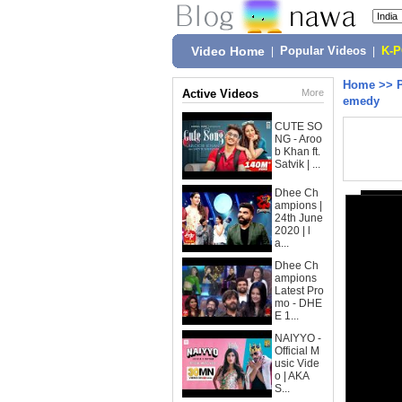
Video Home
|
Popular Videos
|
K-
Home
>>
Active Videos
More
emedy
CUTE SO
NG - Aroo
b Khan ft.
Satvik | ...
Dhee Ch
ampions |
24th June
2020 | l
a...
Dhee Ch
ampions
Latest Pro
mo - DHE
E 1...
NAIYYO -
Official M
usic Vide
o | AKA
S...