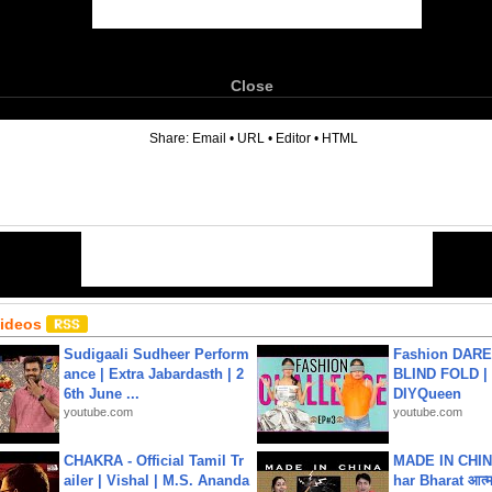
Close
6
Share:
Email
•
URL
•
Editor
•
HTML
Videos
Sudigaali Sudheer Perform
Fashion DARE 
ance | Extra Jabardasth | 2
BLIND FOLD | 
6th June ...
DIYQueen
youtube.com
youtube.com
CHAKRA - Official Tamil Tr
MADE IN CHIN
ailer | Vishal | M.S. Ananda
har Bharat आत्मन