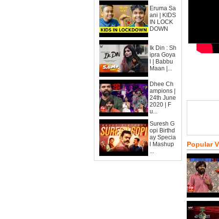
Eruma Sa
ani | KIDS
IN LOCK
DOWN
Ik Din : Sh
ipra Goya
l | Babbu
Maan |...
Dhee Ch
ampions |
24th June
2020 | F
u...
Suresh G
opi Birthd
ay Specia
Popular 
l Mashup
...