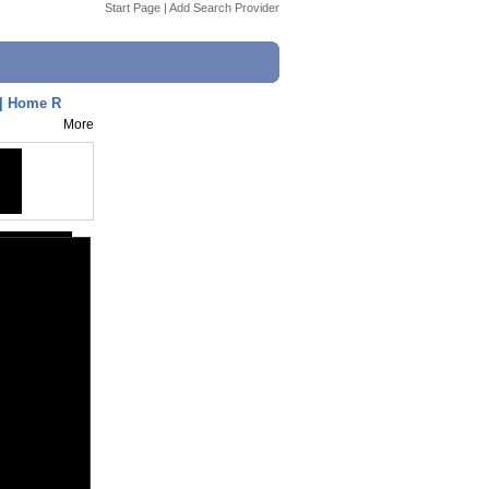
Start Page
|
Add Search Provider
 | Home R
More