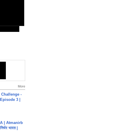
More
Challenge -
Episode 3 |
A | Atmanirb
िर्भर भारत |