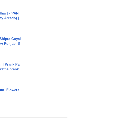
hav] - 'PANI
by Arcado) |
 Shipra Goyal
w Punjabi S
i | Prank Pa
ukathe prank
um│Flowers