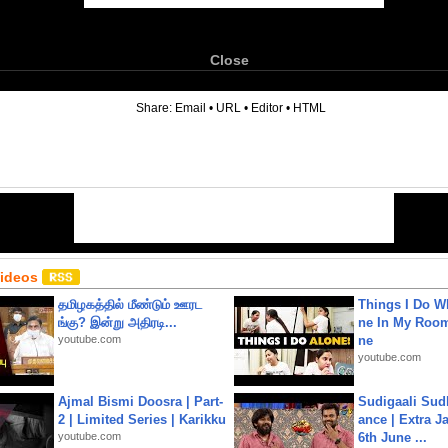
Close
6
Share:
Email
•
URL
•
Editor
•
HTML
Videos
தமிழகத்தில் மீண்டும் ஊரட
Things I Do W
ங்கு? இன்று அதிரடி...
ne In My Room
youtube.com
ne
youtube.com
Ajmal Bismi Doosra | Part-
Sudigaali Sud
2 | Limited Series | Karikku
ance | Extra J
youtube.com
6th June ...