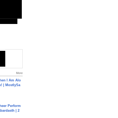
More
hen I Am Alo
! | MostlySa
heer Perform
abardasth | 2