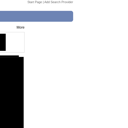
Start Page
|
Add Search Provider
More