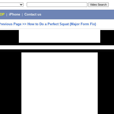
POP
|
iPhone
|
Contact us
Previous Page
>>
How to Do a Perfect Squat (Major Form Fix)