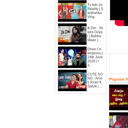
Tv Ads Vs
Reality | S
anjhalika
Vlog
Ik Din : Sh
ipra Goya
l | Babbu
Maan |...
Dhee Ch
ampions |
24th June
2020 | l
a...
CUTE SO
NG - Aroo
Popular 
b Khan ft.
Satvik | ...