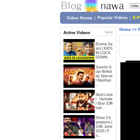
Video Home
|
Popular Videos
|
K-
Home
>>
Active Videos
More
Eruma Sa
ani | KIDS
IN LOCK
DOWN
Suresh G
opi Birthd
ay Specia
l Mashup
...
Next Leve
l : Varinde
r Brar (Offi
cial...
Dhee Ch
ampions |
24th June
2020 | F
u...