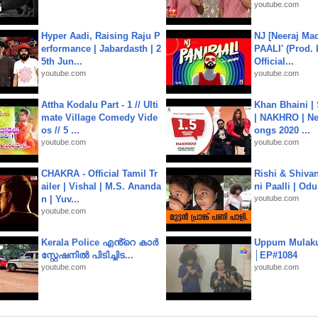
youtube.com
Hyper Aadi, Raising Raju P
NJ [Neeraj Mad
erformance | Jabardasth | 2
PAALI' (Prod. 
5th Jun...
Official...
youtube.com
youtube.com
Attha Kodalu Part - 1 // Ulti
Khan Bhaini |
mate Village Comedy Vide
| NAKHRO | Ne
os // 5 ...
ongs 2020 ...
youtube.com
youtube.com
CHAKRA - Official Tamil Tr
Rishi & Shivan
ailer | Vishal | M.S. Ananda
ni Paalli | Od
n | Yuv...
youtube.com
youtube.com
Kerala Police എൻ്റെ കാർ
Uppum Mulak
സ്റ്റേഷനിൽ പിടിച്ചിട...
│EP#1084
youtube.com
youtube.com