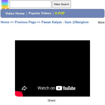
Video Home
|
Popular Videos
|
K-POP
Home
>>
Previous Page
>>
Pawan Kalyan - Gym @Banglore
More
Share: