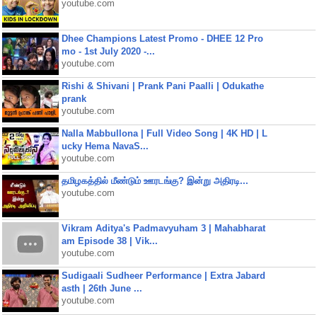
youtube.com
Dhee Champions Latest Promo - DHEE 12 Pro
mo - 1st July 2020 -...
youtube.com
Rishi & Shivani | Prank Pani Paalli | Odukathe
prank
youtube.com
Nalla Mabbullona | Full Video Song | 4K HD | L
ucky Hema NavaS...
youtube.com
தமிழகத்தில் மீண்டும் ஊரடங்கு? இன்று அதிரடி...
youtube.com
Vikram Aditya's Padmavyuham 3 | Mahabharat
am Episode 38 | Vik...
youtube.com
Sudigaali Sudheer Performance | Extra Jabard
asth | 26th June ...
youtube.com