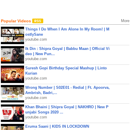
Popular Videos
More
Things I Do When I Am Alone In My Room! | M
ostlySane
youtube.com
Ik Din : Shipra Goyal | Babbu Maan | Official Vi
deo | New Pun...
youtube.com
Suresh Gopi Birthday Special Mashup | Linto
Kurian
youtube.com
Wrong Number | S02E01 - Redial | Ft. Apoorva,
Ambrish, Badri,...
youtube.com
Khan Bhaini | Shipra Goyal | NAKHRO | New P
unjabi Songs 2020 ...
youtube.com
Eruma Saani | KIDS IN LOCKDOWN