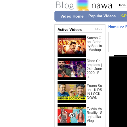
Video Home
|
Popular Videos
|
K-
Home
>>
Active Videos
More
Suresh G
opi Birthd
ay Specia
l Mashup
...
Dhee Ch
ampions |
24th June
2020 | F
u...
Eruma Sa
ani | KIDS
IN LOCK
DOWN
Tv Ads Vs
Reality | S
anjhalika
Vlog