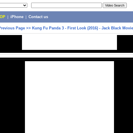
POP
|
iPhone
|
Contact us
Previous Page
>>
Kung Fu Panda 3 - First Look (2016) - Jack Black Movi