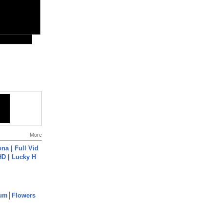
More
na | Full Vid
HD | Lucky H
um│Flowers