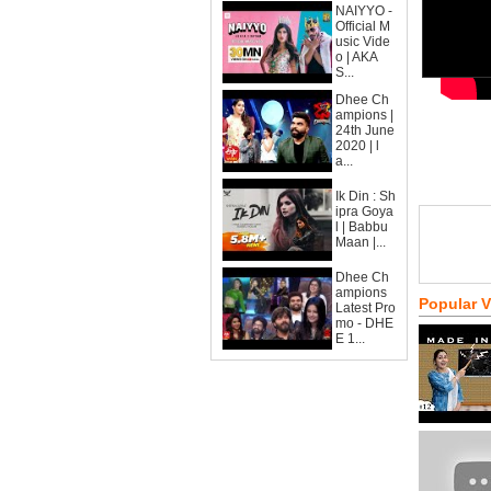
NAIYYO -
Official M
usic Vide
o | AKA
S...
Dhee Ch
ampions |
24th June
2020 | l
a...
Ik Din : Sh
ipra Goya
l | Babbu
Maan |...
Dhee Ch
ampions
Popular 
Latest Pro
mo - DHE
E 1...