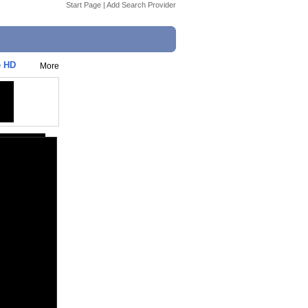
Start Page
|
Add Search Provider
e HD
More