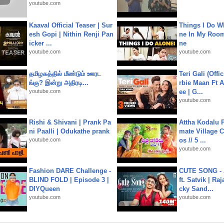
youtube.com
Kaaval Official Teaser | Sur
Things I Do W
esh Gopi | Nithin Renji Pan
ne In My Room
icker ...
ne
youtube.com
youtube.com
தமிழகத்தில் மீண்டும் ஊரட
Teri Gali (Offi
ங்கு? இன்று அதிரடி...
rbie Maan Ft A
youtube.com
ee | G...
youtube.com
Rishi & Shivani | Prank Pa
Attha Kodalu Pa
ni Paalli | Odukathe prank
mate Village 
youtube.com
os // 5 ...
youtube.com
Fashion DARE Challenge -
CUTE SONG - 
BLIND FOLD | Episode 3 |
ft. Satvik | Ra
DIYQueen
cky Sand...
youtube.com
youtube.com