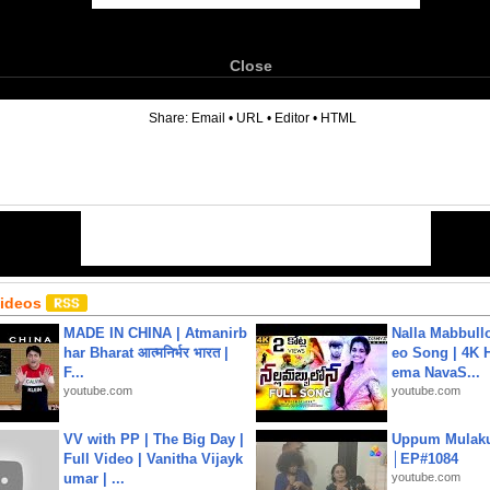
Close
6
Share:
Email
•
URL
•
Editor
•
HTML
Videos
MADE IN CHINA | Atmanirb
Nalla Mabbullo
har Bharat आत्मनिर्भर भारत |
eo Song | 4K 
F...
ema NavaS...
youtube.com
youtube.com
VV with PP | The Big Day |
Uppum Mulak
Full Video | Vanitha Vijayk
│EP#1084
umar | ...
youtube.com