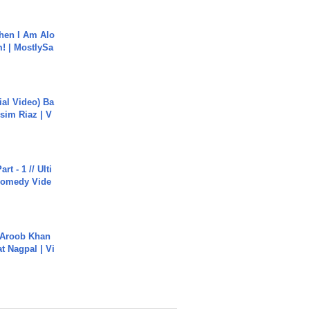
hen I Am Alo
! | MostlySa
cial Video) Ba
sim Riaz | V
rt - 1 // Ulti
Comedy Vide
Aroob Khan
jat Nagpal | Vi