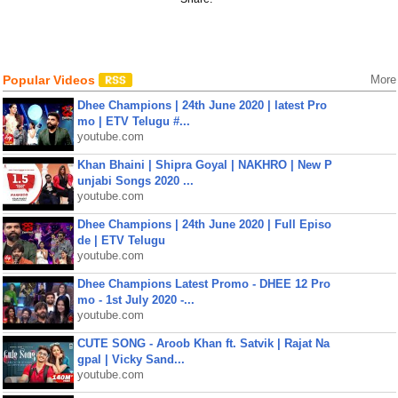
Popular Videos
More
Dhee Champions | 24th June 2020 | latest Pro
mo | ETV Telugu #...
youtube.com
Khan Bhaini | Shipra Goyal | NAKHRO | New P
unjabi Songs 2020 ...
youtube.com
Dhee Champions | 24th June 2020 | Full Episo
de | ETV Telugu
youtube.com
Dhee Champions Latest Promo - DHEE 12 Pro
mo - 1st July 2020 -...
youtube.com
CUTE SONG - Aroob Khan ft. Satvik | Rajat Na
gpal | Vicky Sand...
youtube.com