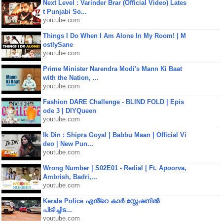
Next Level : Varinder Brar (Official Video) Lates
t Punjabi So...
youtube.com
Things I Do When I Am Alone In My Room! | M
ostlySane
youtube.com
Prime Minister Narendra Modi's Mann Ki Baat
with the Nation, ...
youtube.com
Fashion DARE Challenge - BLIND FOLD | Epis
ode 3 | DIYQueen
youtube.com
Ik Din : Shipra Goyal | Babbu Maan | Official Vi
deo | New Pun...
youtube.com
Wrong Number | S02E01 - Redial | Ft. Apoorva,
Ambrish, Badri,...
youtube.com
Kerala Police എൻ്റെ കാർ സ്റ്റേഷനിൽ
പിടിച്ചിട...
youtube.com