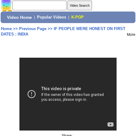
Video Home
|
Popular Videos
|
K-POP
Home
>>
Previous Page
>>
IF PEOPLE WERE HONEST ON FIRST
DATES : INDIA
More
Share: