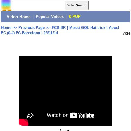
Video Home
|
Popular Videos
|
K-POP
Home
>>
Previous Page
>>
FCB-BR | Messi GOL Hat-trick | Apoel
FC (0-4) FC Barcelona | 25/11/14
More
Share: