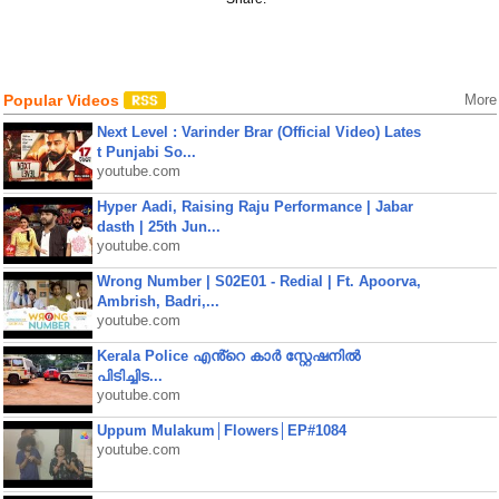
Popular Videos
More
Next Level : Varinder Brar (Official Video) Lates
t Punjabi So...
youtube.com
Hyper Aadi, Raising Raju Performance | Jabar
dasth | 25th Jun...
youtube.com
Wrong Number | S02E01 - Redial | Ft. Apoorva,
Ambrish, Badri,...
youtube.com
Kerala Police എൻ്റെ കാർ സ്റ്റേഷനിൽ
പിടിച്ചിട...
youtube.com
Uppum Mulakum│Flowers│EP#1084
youtube.com