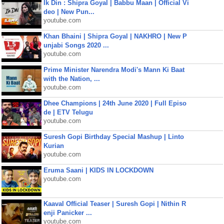
Ik Din : Shipra Goyal | Babbu Maan | Official Vi
deo | New Pun...
youtube.com
Khan Bhaini | Shipra Goyal | NAKHRO | New P
unjabi Songs 2020 ...
youtube.com
Prime Minister Narendra Modi's Mann Ki Baat
with the Nation, ...
youtube.com
Dhee Champions | 24th June 2020 | Full Episo
de | ETV Telugu
youtube.com
Suresh Gopi Birthday Special Mashup | Linto
Kurian
youtube.com
Eruma Saani | KIDS IN LOCKDOWN
youtube.com
Kaaval Official Teaser | Suresh Gopi | Nithin R
enji Panicker ...
youtube.com