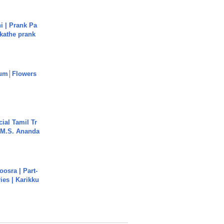
i | Prank Pa
ukathe prank
um│Flowers
ial Tamil Tr
 | M.S. Ananda
osra | Part-
ies | Karikku