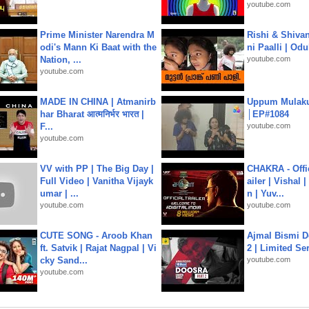
youtube.com
Prime Minister Narendra M
Rishi & Shivan
odi's Mann Ki Baat with the
ni Paalli | Od
Nation, ...
youtube.com
youtube.com
MADE IN CHINA | Atmanirb
Uppum Mulak
har Bharat आत्मनिर्भर भारत |
│EP#1084
F...
youtube.com
youtube.com
VV with PP | The Big Day |
CHAKRA - Offic
Full Video | Vanitha Vijayk
ailer | Vishal
umar | ...
n | Yuv...
youtube.com
youtube.com
CUTE SONG - Aroob Khan
Ajmal Bismi Do
ft. Satvik | Rajat Nagpal | Vi
2 | Limited Ser
cky Sand...
youtube.com
youtube.com