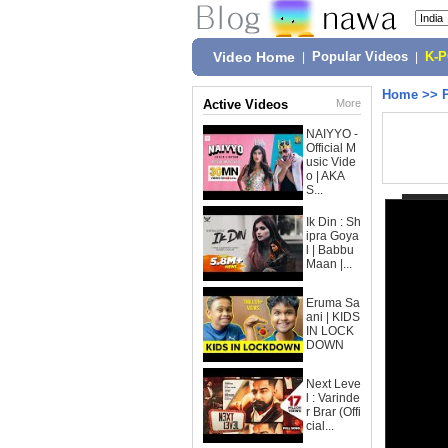
Video Home
|
Popular Videos
|
K-
Home
>>
Active Videos
More
NAIYYO -
Official M
usic Vide
o | AKA
S...
Ik Din : Sh
ipra Goya
l | Babbu
Maan |...
Eruma Sa
ani | KIDS
IN LOCK
DOWN
Next Leve
l : Varinde
r Brar (Offi
cial...