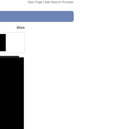
Start Page
|
Add Search Provider
!
More