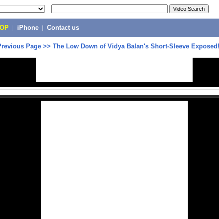
POP
|
iPhone
|
Contact us
Previous Page
>>
The Low Down of Vidya Balan's Short-Sleeve Exposed