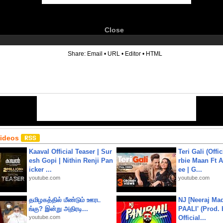
Close
6
Share:
Email
•
URL
•
Editor
•
HTML
Videos
Kaaval Official Teaser | Sur
Teri Gali (Offi
esh Gopi | Nithin Renji Pan
rbie Maan Ft A
icker ...
ee | G...
youtube.com
youtube.com
தமிழகத்தில் மீண்டும் ஊரட
NJ [Neeraj Mad
ங்கு? இன்று அதிரடி...
PAALI' (Prod. 
youtube.com
Official...