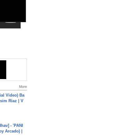
More
cial Video) Ba
sim Riaz | V
hav] - 'PANI
by Arcado) |