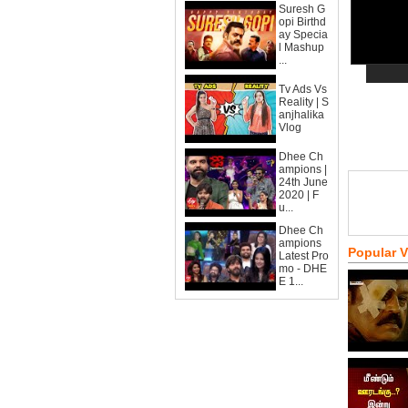
Suresh G
opi Birthd
ay Specia
l Mashup
...
Tv Ads Vs
Reality | S
anjhalika
Vlog
Dhee Ch
ampions |
24th June
2020 | F
u...
Dhee Ch
ampions
Popular 
Latest Pro
mo - DHE
E 1...