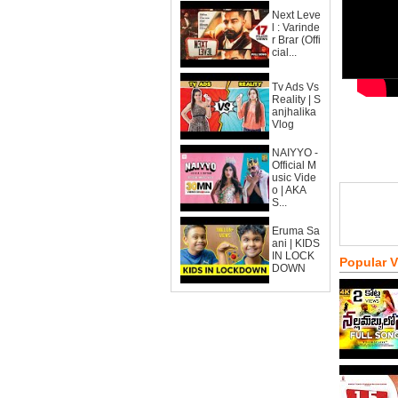
Next Leve
l : Varinde
r Brar (Offi
cial...
Tv Ads Vs
Reality | S
anjhalika
Vlog
NAIYYO -
Official M
usic Vide
o | AKA
S...
Eruma Sa
ani | KIDS
IN LOCK
Popular 
DOWN