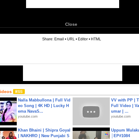
Close
6
Share:
Email
•
URL
•
Editor
•
HTML
Videos
Nalla Mabbullona | Full Vid
VV with PP | T
eo Song | 4K HD | Lucky H
Full Video | V
ema NavaS...
umar | ...
youtube.com
youtube.com
Khan Bhaini | Shipra Goyal
Uppum Mulak
| NAKHRO | New Punjabi S
│EP#1084