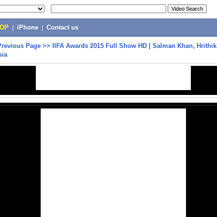
POP
|
iPhone
|
Contact us
Previous Page
>>
IIFA Awards 2015 Full Show HD | Salman Khan, Hrithik
sia