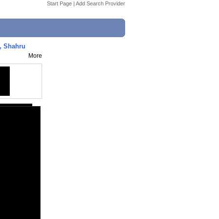
Start Page
|
Add Search Provider
, Shahru
More