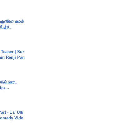
e എൻ്റെ കാർ
ച്ചിട...
 Teaser | Sur
hin Renji Pan
ண்டும் ஊரட
ரடி...
rt - 1 // Ulti
Comedy Vide