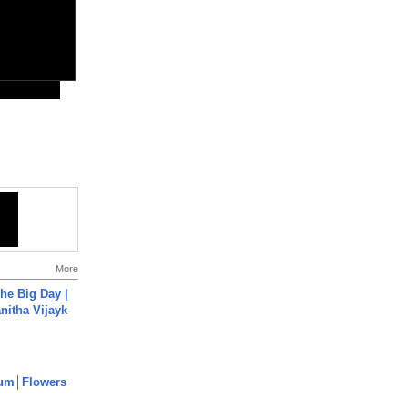
More
he Big Day |
anitha Vijayk
um│Flowers