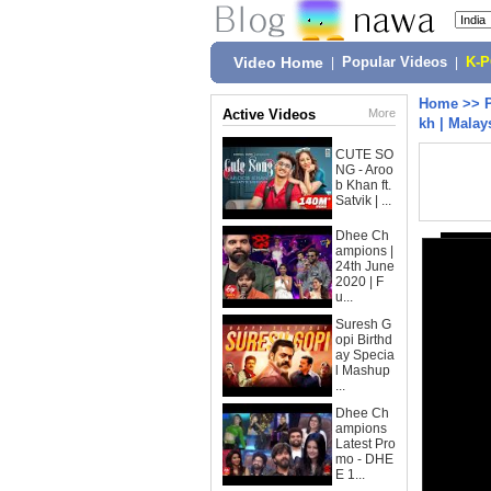
Video Home
|
Popular Videos
|
K-
Home
>>
Active Videos
More
kh | Malay
CUTE SO
NG - Aroo
b Khan ft.
Satvik | ...
Dhee Ch
ampions |
24th June
2020 | F
u...
Suresh G
opi Birthd
ay Specia
l Mashup
...
Dhee Ch
ampions
Latest Pro
mo - DHE
E 1...