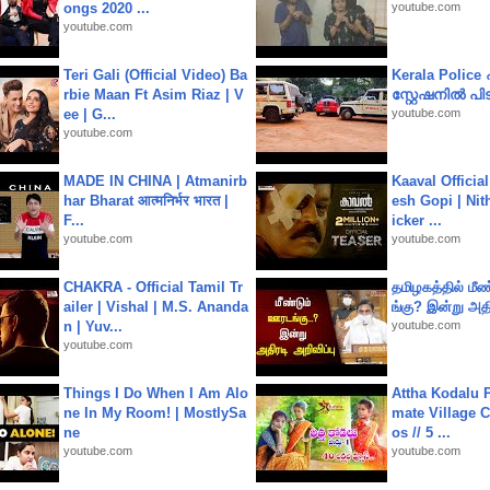
ongs 2020 ...
youtube.com
youtube.com
Teri Gali (Official Video) Ba
Kerala Polic
rbie Maan Ft Asim Riaz | V
സ്റ്റേഷനിൽ പിടി
ee | G...
youtube.com
youtube.com
MADE IN CHINA | Atmanirb
Kaaval Official
har Bharat आत्मनिर्भर भारत |
esh Gopi | Nit
F...
icker ...
youtube.com
youtube.com
CHAKRA - Official Tamil Tr
தமிழகத்தில் மீ
ailer | Vishal | M.S. Ananda
ங்கு? இன்று அதி
n | Yuv...
youtube.com
youtube.com
Things I Do When I Am Alo
Attha Kodalu Pa
ne In My Room! | MostlySa
mate Village 
ne
os // 5 ...
youtube.com
youtube.com