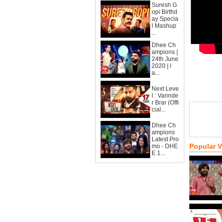
Suresh G
opi Birthd
ay Specia
l Mashup
...
Dhee Ch
ampions |
24th June
2020 | l
a...
Next Leve
l : Varinde
r Brar (Offi
cial...
Dhee Ch
ampions
Latest Pro
Popular 
mo - DHE
E 1...