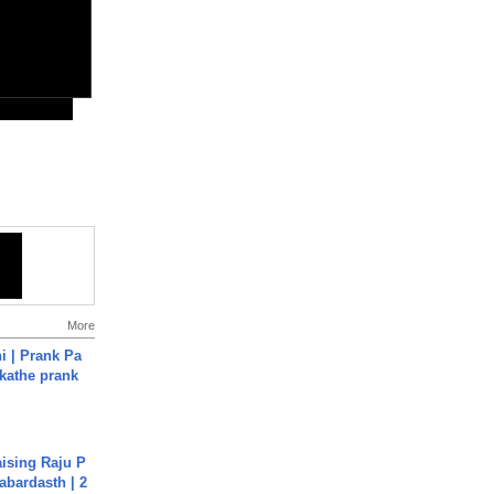
More
i | Prank Pa
ukathe prank
aising Raju P
abardasth | 2