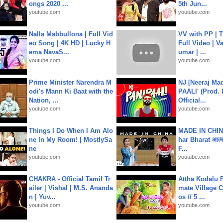
ongs 2020 ...
5th Jun...
youtube.com
youtube.com
Nalla Mabbullona | Full Vid
VV with PP | T
eo Song | 4K HD | Lucky H
Full Video | V
ema NavaS...
umar | ...
youtube.com
youtube.com
Prime Minister Narendra M
NJ [Neeraj Mad
odi's Mann Ki Baat with the
PAALI' (Prod. 
Nation, ...
Official...
youtube.com
youtube.com
Things I Do When I Am Alo
MADE IN CHIN
ne In My Room! | MostlySa
har Bharat आत्मन
ne
F...
youtube.com
youtube.com
CHAKRA - Official Tamil Tr
Attha Kodalu Pa
ailer | Vishal | M.S. Ananda
mate Village 
n | Yuv...
os // 5 ...
youtube.com
youtube.com