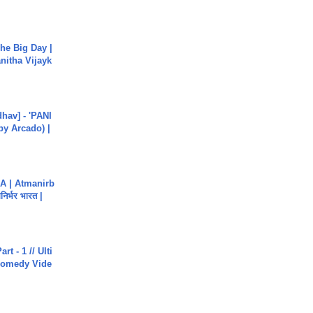
he Big Day |
anitha Vijayk
hav] - 'PANI
by Arcado) |
A | Atmanirb
िर्भर भारत |
rt - 1 // Ulti
Comedy Vide