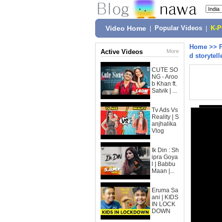
Video Home
|
Popular Videos
|
K-
Home
>>
Active Videos
More
d storytel
CUTE SO
NG - Aroo
b Khan ft.
Satvik | ...
Tv Ads Vs
Reality | S
anjhalika
Vlog
Ik Din : Sh
ipra Goya
l | Babbu
Maan |...
Eruma Sa
ani | KIDS
IN LOCK
DOWN