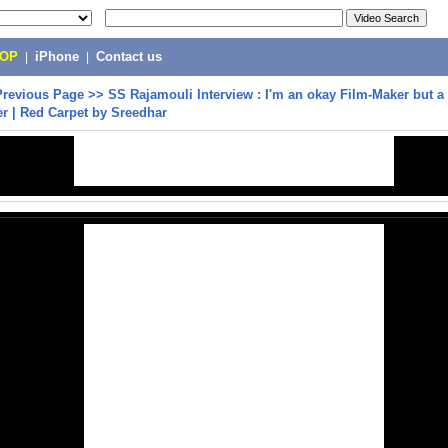
POP
|
iPhone
|
Contact us
Previous Page
>>
SS Rajamouli Interview : I'm an okay Film-Maker but a
ler | Red Carpet by Sreedhar