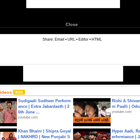
Close
6
Share:
Email
•
URL
•
Editor
•
HTML
Videos
Sudigaali Sudheer Perform
Rishi & Shivan
ance | Extra Jabardasth | 2
ni Paalli | Od
6th June ...
youtube.com
youtube.com
Khan Bhaini | Shipra Goyal
Hyper Aadi, R
| NAKHRO | New Punjabi S
erformance | J