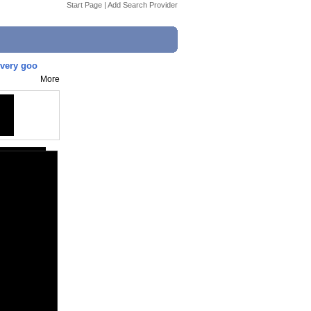
Start Page
|
Add Search Provider
 very goo
More