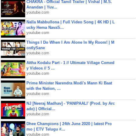
CHAKRA - Official Tamil Trailer | Vishal | M.S.
Anandan | Yuv...
youtube.com
Nalla Mabbullona | Full Video Song | 4K HD | L
ucky Hema NavaS...
youtube.com
Things I Do When I Am Alone In My Room! | M
ostlySane
youtube.com
Attha Kodalu Part - 1 // Ultimate Village Comed
y Videos // 5 ...
youtube.com
Prime Minister Narendra Modi's Mann Ki Baat
with the Nation, ...
youtube.com
NJ [Neeraj Madhav] - 'PANIPAALI' (Prod. by Arc
ado) | Official...
youtube.com
Dhee Champions | 24th June 2020 | latest Pro
mo | ETV Telugu #...
youtube.com