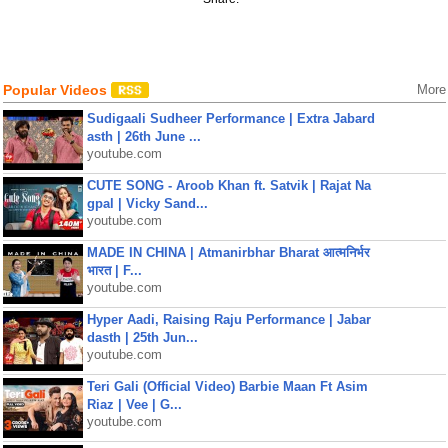
Popular Videos
More
Sudigaali Sudheer Performance | Extra Jabard
asth | 26th June ...
youtube.com
CUTE SONG - Aroob Khan ft. Satvik | Rajat Na
gpal | Vicky Sand...
youtube.com
MADE IN CHINA | Atmanirbhar Bharat आत्मनिर्भर
भारत | F...
youtube.com
Hyper Aadi, Raising Raju Performance | Jabar
dasth | 25th Jun...
youtube.com
Teri Gali (Official Video) Barbie Maan Ft Asim
Riaz | Vee | G...
youtube.com