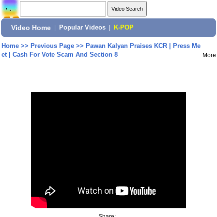
Video Home
|
Popular Videos
|
K-POP
Home
>>
Previous Page
>>
Pawan Kalyan Praises KCR | Press Me
et | Cash For Vote Scam And Section 8
More
Share: