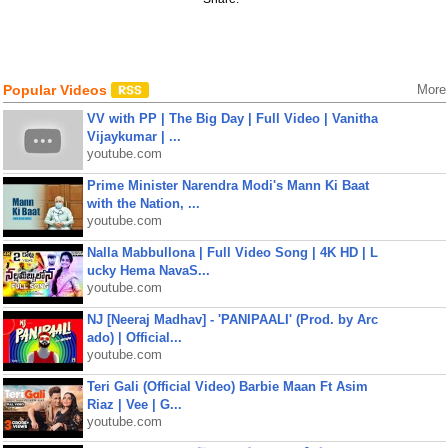
Popular Videos
More
VV with PP | The Big Day | Full Video | Vanitha
Vijaykumar | ...
youtube.com
Prime Minister Narendra Modi's Mann Ki Baat
with the Nation, ...
youtube.com
Nalla Mabbullona | Full Video Song | 4K HD | L
ucky Hema NavaS...
youtube.com
NJ [Neeraj Madhav] - 'PANIPAALI' (Prod. by Arc
ado) | Official...
youtube.com
Teri Gali (Official Video) Barbie Maan Ft Asim
Riaz | Vee | G...
youtube.com