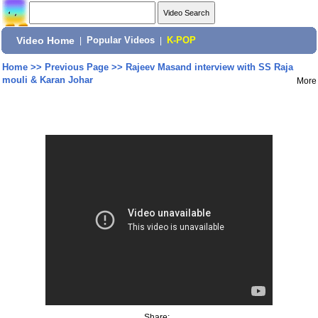
Video Home
|
Popular Videos
|
K-POP
Home
>>
Previous Page
>>
Rajeev Masand interview with SS Raja
mouli & Karan Johar
More
Share: