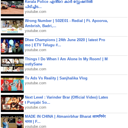
Kerala Police എൻ്റെ കാർ സ്റ്റേഷനിൽ
പിടിച്ചിട...
youtube.com
Wrong Number | S02E01 - Redial | Ft. Apoorva,
Ambrish, Badri,...
youtube.com
Dhee Champions | 24th June 2020 | latest Pro
mo | ETV Telugu #...
youtube.com
Things I Do When I Am Alone In My Room! | M
ostlySane
youtube.com
Tv Ads Vs Reality | Sanjhalika Vlog
youtube.com
Next Level : Varinder Brar (Official Video) Lates
t Punjabi So...
youtube.com
MADE IN CHINA | Atmanirbhar Bharat आत्मनिर्भर
भारत | F...
youtube.com