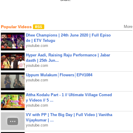
Popular Videos
More
Dhee Champions | 24th June 2020 | Full Episo
de | ETV Telugu
youtube.com
Hyper Aadi, Raising Raju Performance | Jabar
dasth | 25th Jun...
youtube.com
Uppum Mulakum│Flowers│EP#1084
youtube.com
Attha Kodalu Part - 1 // Ultimate Village Comed
y Videos // 5 ...
youtube.com
VV with PP | The Big Day | Full Video | Vanitha
Vijaykumar | ...
youtube.com