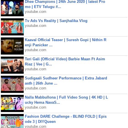
Dhee Champions | 24th June 2020 | latest Pro
mo | ETV Telugu #...
youtube.com
Tv Ads Vs Reality | Sanjhalika Vlog
youtube.com
Kaaval Official Teaser | Suresh Gopi | Nithin R
enji Panicker ...
youtube.com
Teri Gali (Official Video) Barbie Maan Ft Asim
Riaz | Vee | G...
youtube.com
Sudigaali Sudheer Performance | Extra Jabard
asth | 26th June ...
youtube.com
Nalla Mabbullona | Full Video Song | 4K HD | L
ucky Hema NavaS...
youtube.com
Fashion DARE Challenge - BLIND FOLD | Epis
ode 3 | DIYQueen
youtube.com