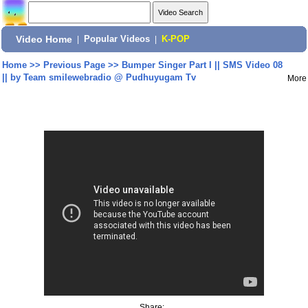
Video Home
|
Popular Videos
|
K-POP
Home
>>
Previous Page
>>
Bumper Singer Part I || SMS Video 08
|| by Team smilewebradio @ Pudhuyugam Tv
More
Share: