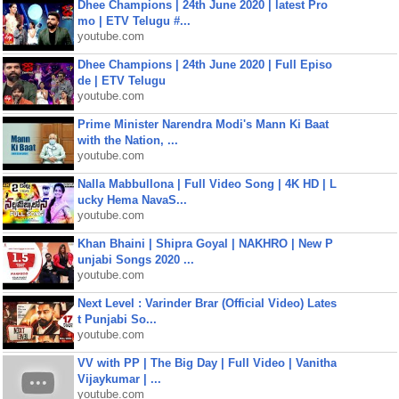
Dhee Champions | 24th June 2020 | latest Pro
mo | ETV Telugu #...
youtube.com
Dhee Champions | 24th June 2020 | Full Episo
de | ETV Telugu
youtube.com
Prime Minister Narendra Modi's Mann Ki Baat
with the Nation, ...
youtube.com
Nalla Mabbullona | Full Video Song | 4K HD | L
ucky Hema NavaS...
youtube.com
Khan Bhaini | Shipra Goyal | NAKHRO | New P
unjabi Songs 2020 ...
youtube.com
Next Level : Varinder Brar (Official Video) Lates
t Punjabi So...
youtube.com
VV with PP | The Big Day | Full Video | Vanitha
Vijaykumar | ...
youtube.com