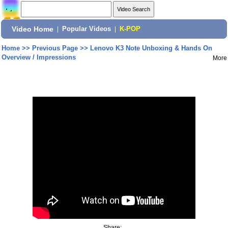
Video Home
|
Popular Videos
|
K-POP
Home
>>
Previous Page
>>
Lenovo K3 Note Unboxing & Hands On
Overview / Impressions
More
Share: