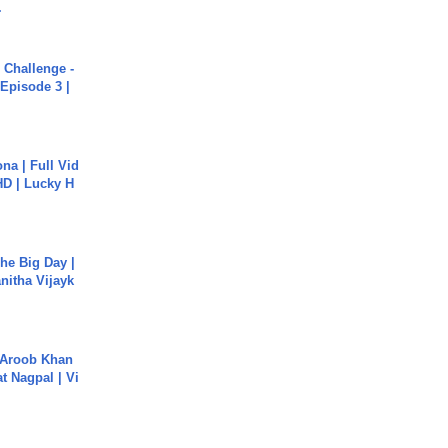
.
Challenge -
Episode 3 |
na | Full Vid
HD | Lucky H
he Big Day |
anitha Vijayk
Aroob Khan
jat Nagpal | Vi