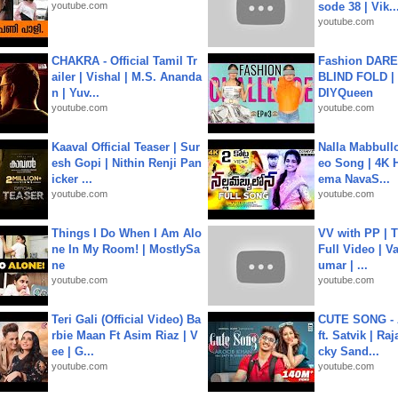
youtube.com
sode 38 | Vik..
youtube.com
CHAKRA - Official Tamil Tr
Fashion DARE 
ailer | Vishal | M.S. Ananda
BLIND FOLD | 
n | Yuv...
DIYQueen
youtube.com
youtube.com
Kaaval Official Teaser | Sur
Nalla Mabbullo
esh Gopi | Nithin Renji Pan
eo Song | 4K 
icker ...
ema NavaS...
youtube.com
youtube.com
Things I Do When I Am Alo
VV with PP | T
ne In My Room! | MostlySa
Full Video | V
ne
umar | ...
youtube.com
youtube.com
Teri Gali (Official Video) Ba
CUTE SONG - 
rbie Maan Ft Asim Riaz | V
ft. Satvik | Ra
ee | G...
cky Sand...
youtube.com
youtube.com