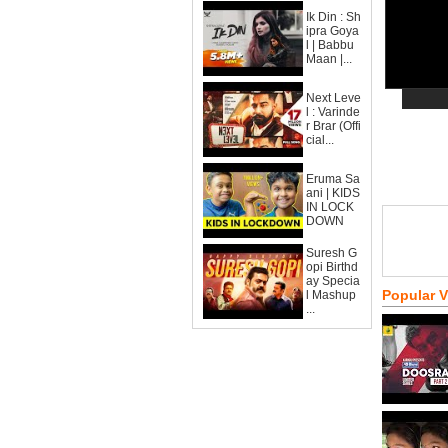
Ik Din : Sh
ipra Goya
l | Babbu
Maan |...
Next Leve
l : Varinde
r Brar (Offi
cial...
Eruma Sa
ani | KIDS
IN LOCK
DOWN
Suresh G
opi Birthd
ay Specia
Popular 
l Mashup
...