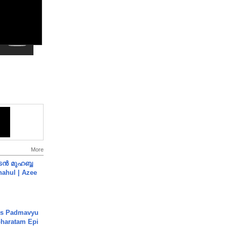
More
ൻ മുഹബ്ബ
Shahul | Azee
's Padmavyu
haratam Epi