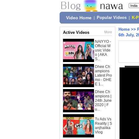
Video Home
|
Popular Videos
|
K-
Home
>>
Active Videos
More
6th July, 2
NAIYYO -
Official M
usic Vide
o | AKA
S...
Dhee Ch
ampions
Latest Pro
mo - DHE
E 1...
Dhee Ch
ampions |
24th June
2020 | F
u...
Tv Ads Vs
Reality | S
anjhalika
Vlog