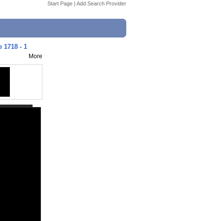
Start Page
|
Add Search Provider
 1718 - 1
More