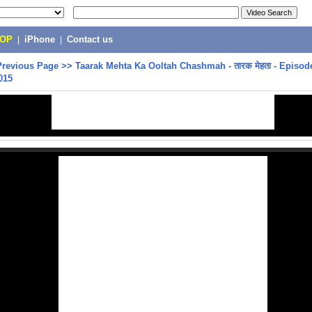
POP
|
iPhone
|
Contact us
Previous Page
>>
Taarak Mehta Ka Ooltah Chashmah - तारक मेहता - Episode
015