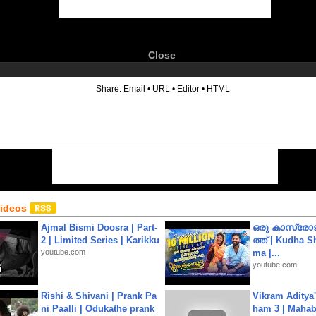
Close
6
Share:
Email
•
URL
•
Editor
•
HTML
Videos
Ajmal Bismi Doosra | Part-
ഒരു കാസ്രോട
2 | Limited Series | Karikku
ത്ത്‌ | Kudha 
youtube.com
ma |...
youtube.com
Rishi & Shivani | Prank Pa
Vikram Aditya
ni Paalli | Odukathe prank
ham 3 | Mahab