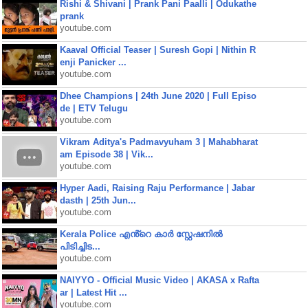
Rishi & Shivani | Prank Pani Paalli | Odukathe
prank
youtube.com
Kaaval Official Teaser | Suresh Gopi | Nithin R
enji Panicker ...
youtube.com
Dhee Champions | 24th June 2020 | Full Episo
de | ETV Telugu
youtube.com
Vikram Aditya's Padmavyuham 3 | Mahabharat
am Episode 38 | Vik...
youtube.com
Hyper Aadi, Raising Raju Performance | Jabar
dasth | 25th Jun...
youtube.com
Kerala Police എൻ്റെ കാർ സ്റ്റേഷനിൽ
പിടിച്ചിട...
youtube.com
NAIYYO - Official Music Video | AKASA x Rafta
ar | Latest Hit ...
youtube.com