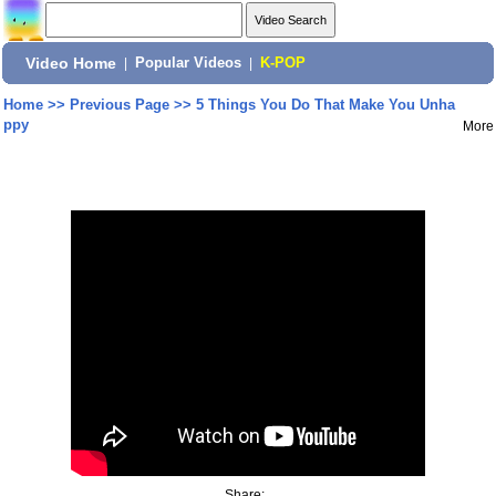
Video Home
|
Popular Videos
|
K-POP
Home
>>
Previous Page
>>
5 Things You Do That Make You Unha
ppy
More
Share: