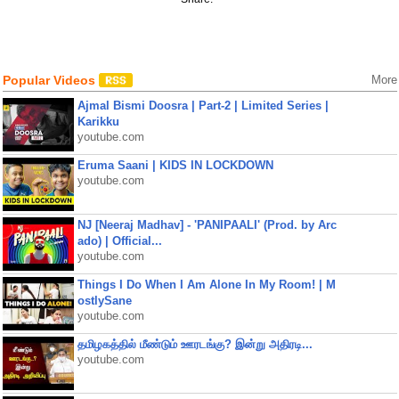
Popular Videos
More
Ajmal Bismi Doosra | Part-2 | Limited Series |
Karikku
youtube.com
Eruma Saani | KIDS IN LOCKDOWN
youtube.com
NJ [Neeraj Madhav] - 'PANIPAALI' (Prod. by Arc
ado) | Official...
youtube.com
Things I Do When I Am Alone In My Room! | M
ostlySane
youtube.com
தமிழகத்தில் மீண்டும் ஊரடங்கு? இன்று அதிரடி...
youtube.com