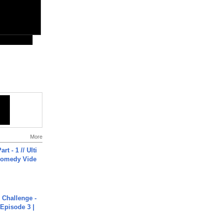
More
rt - 1 // Ulti
Comedy Vide
Challenge -
Episode 3 |