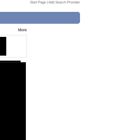
Start Page
|
Add Search Provider
More