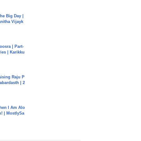
he Big Day |
anitha Vijayk
osra | Part-
ies | Karikku
aising Raju P
abardasth | 2
hen I Am Alo
! | MostlySa