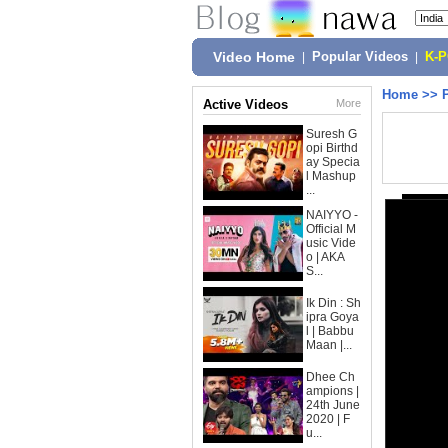
Video Home
|
Popular Videos
|
K-
Home
>>
Active Videos
More
Suresh G
opi Birthd
ay Specia
l Mashup
...
NAIYYO -
Official M
usic Vide
o | AKA
S...
Ik Din : Sh
ipra Goya
l | Babbu
Maan |...
Dhee Ch
ampions |
24th June
2020 | F
u...