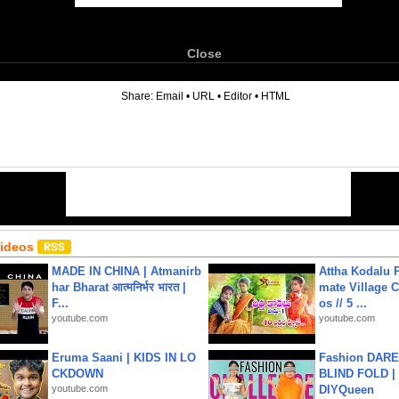
Close
6
Share:
Email
•
URL
•
Editor
•
HTML
Videos
MADE IN CHINA | Atmanirb
Attha Kodalu Pa
har Bharat आत्मनिर्भर भारत |
mate Village 
F...
os // 5 ...
youtube.com
youtube.com
Eruma Saani | KIDS IN LO
Fashion DARE 
CKDOWN
BLIND FOLD | 
youtube.com
DIYQueen