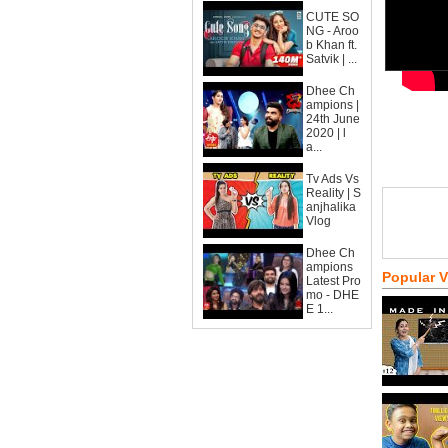
CUTE SO
NG - Aroo
b Khan ft.
Satvik | ...
Dhee Ch
ampions |
24th June
2020 | l
a...
Tv Ads Vs
Reality | S
anjhalika
Vlog
Dhee Ch
ampions
Popular 
Latest Pro
mo - DHE
E 1...