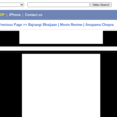
POP
|
iPhone
|
Contact us
Previous Page
>>
Bajrangi Bhaijaan | Movie Review | Anupama Chopra