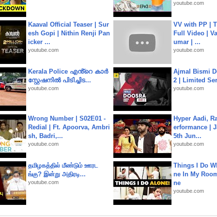
youtube.com
Kaaval Official Teaser | Sur
VV with PP | T
esh Gopi | Nithin Renji Pan
Full Video | V
icker ...
umar | ...
youtube.com
youtube.com
Kerala Police എൻ്റെ കാർ
Ajmal Bismi Do
സ്റ്റേഷനിൽ പിടിച്ചിട...
2 | Limited Ser
youtube.com
youtube.com
Wrong Number | S02E01 -
Hyper Aadi, R
Redial | Ft. Apoorva, Ambri
erformance | J
sh, Badri,...
5th Jun...
youtube.com
youtube.com
தமிழகத்தில் மீண்டும் ஊரட
Things I Do W
ங்கு? இன்று அதிரடி...
ne In My Room
youtube.com
ne
youtube.com