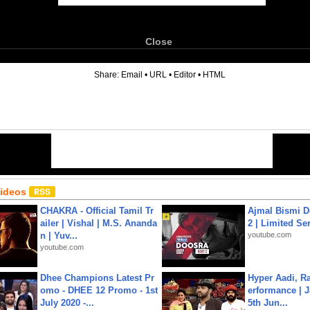
Close
6
Share:
Email
•
URL
•
Editor
•
HTML
Videos
CHAKRA - Official Tamil Tr
Ajmal Bismi Do
ailer | Vishal | M.S. Ananda
2 | Limited Ser
n | Yuv...
youtube.com
youtube.com
Dhee Champions Latest Pr
Hyper Aadi, R
omo - DHEE 12 Promo - 1st
erformance | J
July 2020 -...
5th Jun...