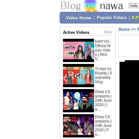
Video Home
|
Popular Videos
|
K-
Home
>>
Active Videos
More
NAIYYO -
Official M
usic Vide
o | AKA
S...
Tv Ads Vs
Reality | S
anjhalika
Vlog
Dhee Ch
ampions |
24th June
2020 | l
a...
Dhee Ch
ampions |
24th June
2020 | F
u...