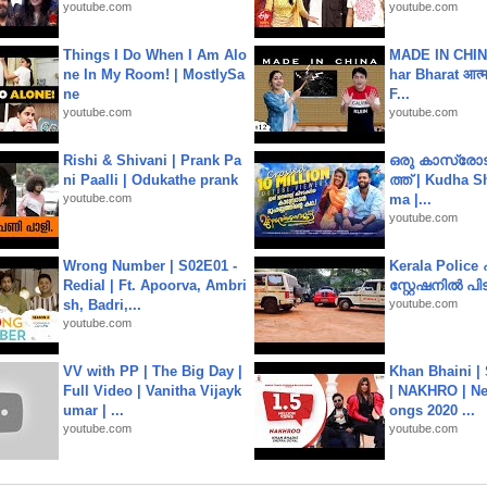
youtube.com
youtube.com
Things I Do When I Am Alo
MADE IN CHIN
ne In My Room! | MostlySa
har Bharat आत्मन
ne
F...
youtube.com
youtube.com
Rishi & Shivani | Prank Pa
ഒരു കാസ്രോട
ni Paalli | Odukathe prank
ത്ത്‌ | Kudha 
youtube.com
ma |...
youtube.com
Wrong Number | S02E01 -
Kerala Polic
Redial | Ft. Apoorva, Ambri
സ്റ്റേഷനിൽ പിടി
sh, Badri,...
youtube.com
youtube.com
VV with PP | The Big Day |
Khan Bhaini |
Full Video | Vanitha Vijayk
| NAKHRO | Ne
umar | ...
ongs 2020 ...
youtube.com
youtube.com