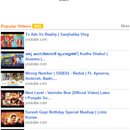
Popular Videos
More
Tv Ads Vs Reality | Sanjhalika Vlog
youtube.com
ഒരു കാസ്രോടൻ മുഹബ്ബത്ത്‌ | Kudha Shahul |
Azeema |...
youtube.com
Wrong Number | S02E01 - Redial | Ft. Apoorva,
Ambrish, Badri,...
youtube.com
Next Level : Varinder Brar (Official Video) Lates
t Punjabi So...
youtube.com
Suresh Gopi Birthday Special Mashup | Linto
Kurian
youtube.com