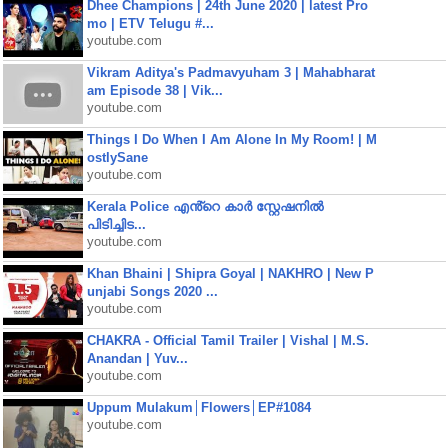
Dhee Champions | 24th June 2020 | latest Pro
mo | ETV Telugu #...
youtube.com
Vikram Aditya's Padmavyuham 3 | Mahabharat
am Episode 38 | Vik...
youtube.com
Things I Do When I Am Alone In My Room! | M
ostlySane
youtube.com
Kerala Police എൻ്റെ കാർ സ്റ്റേഷനിൽ
പിടിച്ചിട...
youtube.com
Khan Bhaini | Shipra Goyal | NAKHRO | New P
unjabi Songs 2020 ...
youtube.com
CHAKRA - Official Tamil Trailer | Vishal | M.S.
Anandan | Yuv...
youtube.com
Uppum Mulakum│Flowers│EP#1084
youtube.com