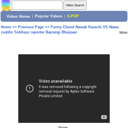
Video Home
|
Popular Videos
|
K-POP
Home
>>
Previous Page
>>
Funny Chand Nawab Karachi VS Nawa
zuddin Siddiqui reporter Bajrangi Bhaijaan
More
Share: