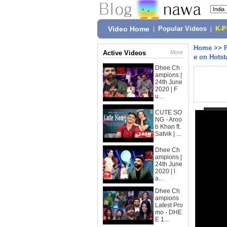
Video Home
|
Popular Videos
|
K-
Home
>>
Active Videos
More
e on Hotst
Dhee Ch
ampions |
24th June
2020 | F
u...
CUTE SO
NG - Aroo
b Khan ft.
Satvik | ...
Dhee Ch
ampions |
24th June
2020 | l
a...
Dhee Ch
ampions
Latest Pro
mo - DHE
E 1...