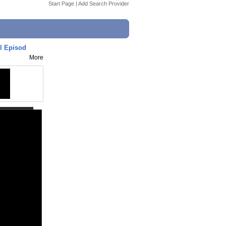
Start Page
|
Add Search Provider
l Episod
More