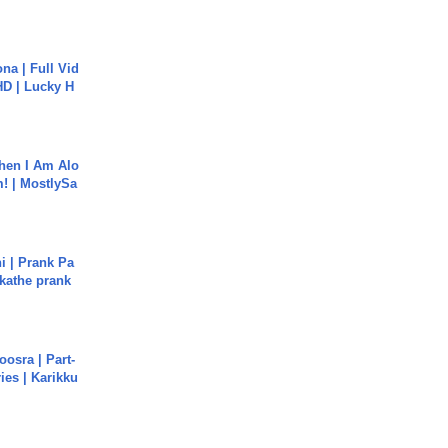
na | Full Vid
HD | Lucky H
hen I Am Alo
! | MostlySa
i | Prank Pa
ukathe prank
osra | Part-
ies | Karikku