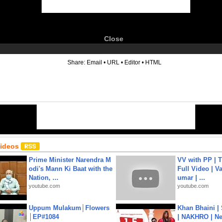
Close
6
Share:
Email
•
URL
•
Editor
•
HTML
Videos
Prime Minister Narendra M
VV with PP | T
odi's Mann Ki Baat with the
Full Video | V
Nation, ...
umar | ...
youtube.com
youtube.com
Uppum Mulakum│Flowers
Khan Bhaini |
│EP#1084
| NAKHRO | Ne