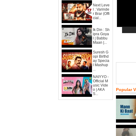
Next Leve
l : Varinde
r Brar (Offi
cial...
Ik Din : Sh
ipra Goya
l | Babbu
Maan |...
Suresh G
opi Birthd
ay Specia
l Mashup
...
NAIYYO -
Official M
usic Vide
Popular 
o | AKA
S...