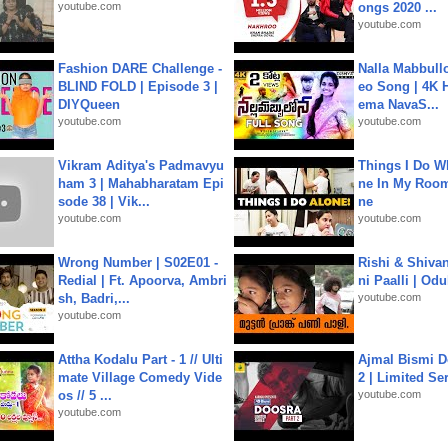
youtube.com
ongs 2020 ...
youtube.com
Fashion DARE Challenge -
Nalla Mabbullo
BLIND FOLD | Episode 3 |
eo Song | 4K 
DIYQueen
ema NavaS...
youtube.com
youtube.com
Vikram Aditya's Padmavyu
Things I Do W
ham 3 | Mahabharatam Epi
ne In My Room
sode 38 | Vik...
ne
youtube.com
youtube.com
Wrong Number | S02E01 -
Rishi & Shivan
Redial | Ft. Apoorva, Ambri
ni Paalli | Od
sh, Badri,...
youtube.com
youtube.com
Attha Kodalu Part - 1 // Ulti
Ajmal Bismi Do
mate Village Comedy Vide
2 | Limited Ser
os // 5 ...
youtube.com
youtube.com