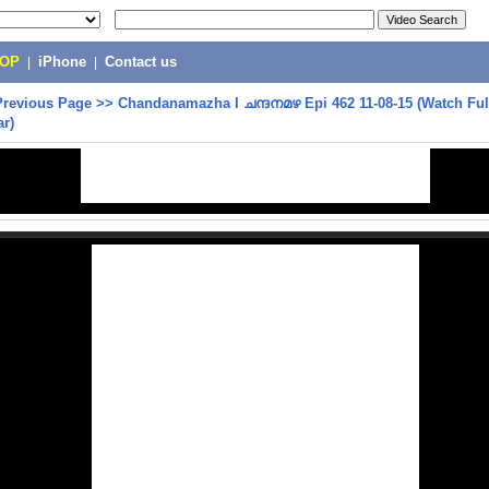
POP
|
iPhone
|
Contact us
Previous Page
>>
Chandanamazha I ചന്ദനമഴ Epi 462 11-08-15 (Watch Ful
ar)