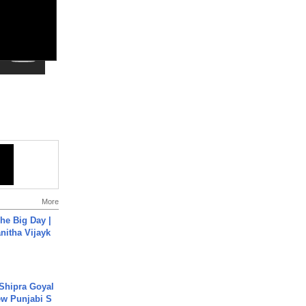
More
he Big Day |
anitha Vijayk
 Shipra Goyal
w Punjabi S