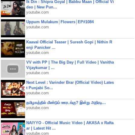
Ik Din : Shipra Goyal | Babbu Maan | Official Vi
deo | New Pun...
youtube.com
Uppum Mulakum│Flowers│EP#1084
youtube.com
Kaaval Official Teaser | Suresh Gopi | Nithin R
enji Panicker ...
youtube.com
VV with PP | The Big Day | Full Video | Vanitha
Vijaykumar | ...
youtube.com
Next Level : Varinder Brar (Official Video) Lates
t Punjabi So...
youtube.com
தமிழகத்தில் மீண்டும் ஊரடங்கு? இன்று அதிரடி...
youtube.com
NAIYYO - Official Music Video | AKASA x Rafta
ar | Latest Hit ...
youtube.com