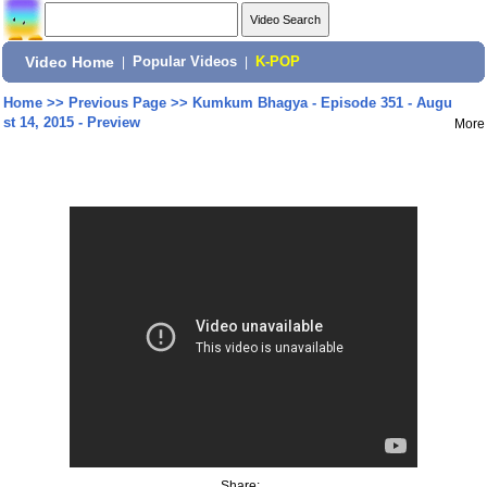
Video Home
|
Popular Videos
|
K-POP
Home
>>
Previous Page
>>
Kumkum Bhagya - Episode 351 - Augu
st 14, 2015 - Preview
More
Share: