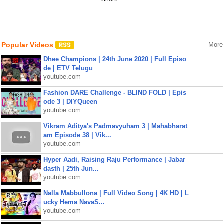
Popular Videos
More
Dhee Champions | 24th June 2020 | Full Episo
de | ETV Telugu
youtube.com
Fashion DARE Challenge - BLIND FOLD | Epis
ode 3 | DIYQueen
youtube.com
Vikram Aditya's Padmavyuham 3 | Mahabharat
am Episode 38 | Vik...
youtube.com
Hyper Aadi, Raising Raju Performance | Jabar
dasth | 25th Jun...
youtube.com
Nalla Mabbullona | Full Video Song | 4K HD | L
ucky Hema NavaS...
youtube.com