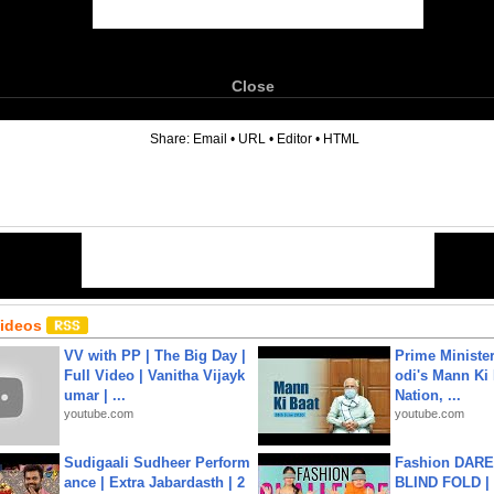
Close
6
Share:
Email
•
URL
•
Editor
•
HTML
Videos
VV with PP | The Big Day |
Prime Ministe
Full Video | Vanitha Vijayk
odi's Mann Ki 
umar | ...
Nation, ...
youtube.com
youtube.com
Sudigaali Sudheer Perform
Fashion DARE 
ance | Extra Jabardasth | 2
BLIND FOLD | 