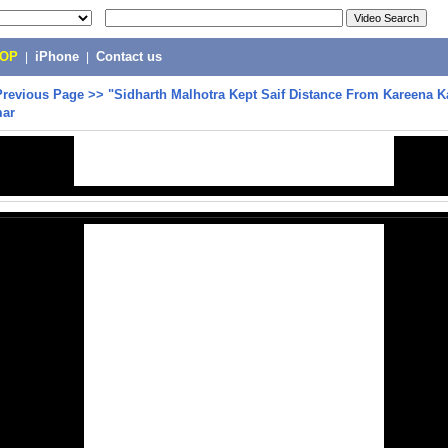
POP
|
iPhone
|
Contact us
Previous Page
>>
"Sidharth Malhotra Kept Saif Distance From Kareena K
mar