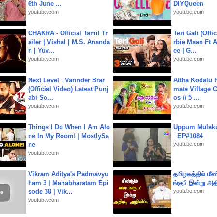
6th June ...
DIYQueen
youtube.com
youtube.com
CHAKRA - Official Tamil Tr
Teri Gali (Offi
ailer | Vishal | M.S. Ananda
rbie Maan Ft A
n | Yuv...
ee | G...
youtube.com
youtube.com
Next Level : Varinder Brar
Attha Kodalu Pa
(Official Video) Latest Punj
mate Village 
abi So...
os // 5 ...
youtube.com
youtube.com
Things I Do When I Am Alo
Uppum Mulak
ne In My Room! | MostlySa
│EP#1084
ne
youtube.com
youtube.com
Vikram Aditya's Padmavyu
தமிழகத்தில் மீ
ham 3 | Mahabharatam Epi
ங்கு? இன்று அதி
sode 38 | Vik...
youtube.com
youtube.com