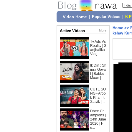
Video Home
|
Popular Videos
|
K-
Home
>>
Active Videos
More
kshay Ku
Tv Ads Vs
Reality | S
anjhalika
Vlog
Ik Din : Sh
ipra Goya
l | Babbu
Maan |...
CUTE SO
NG - Aroo
b Khan ft.
Satvik | ...
Dhee Ch
ampions |
24th June
2020 | F
u...