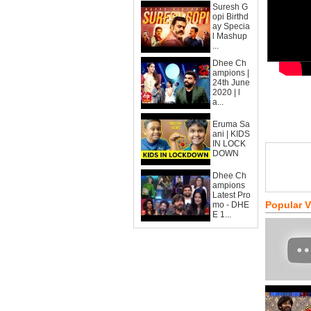
Suresh G
opi Birthd
ay Specia
l Mashup
...
Dhee Ch
ampions |
24th June
2020 | l
a...
Eruma Sa
ani | KIDS
IN LOCK
DOWN
Dhee Ch
ampions
Latest Pro
Popular 
mo - DHE
E 1...