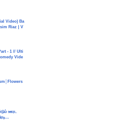
cial Video) Ba
sim Riaz | V
rt - 1 // Ulti
Comedy Vide
um│Flowers
ண்டும் ஊரட
ரடி...