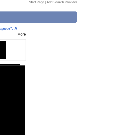
Start Page
|
Add Search Provider
apoor": A
More