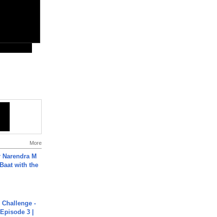
More
r Narendra M
Baat with the
Challenge -
Episode 3 |