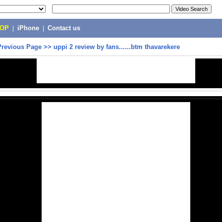
POP
|
iPhone
|
Contact us
Previous Page
>>
uppi 2 review by fans......btm thavarekere