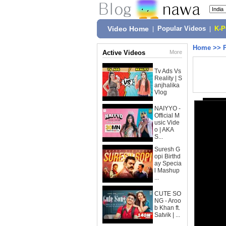
Video Home
|
Popular Videos
|
K-
Home
>>
Active Videos
More
Tv Ads Vs
Reality | S
anjhalika
Vlog
NAIYYO -
Official M
usic Vide
o | AKA
S...
Suresh G
opi Birthd
ay Specia
l Mashup
...
CUTE SO
NG - Aroo
b Khan ft.
Satvik | ...