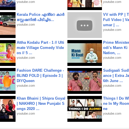
youtube.com
youtube.com
Kerala Police എൻ്റെ കാർ
VV with PP | T
സ്റ്റേഷനിൽ പിടിച്ചിട...
Full Video | V
youtube.com
umar | ...
youtube.com
Attha Kodalu Part - 1 // Ulti
Prime Ministe
mate Village Comedy Vide
odi's Mann Ki 
os // 5 ...
Nation, ...
youtube.com
youtube.com
Fashion DARE Challenge -
Sudigaali Sud
BLIND FOLD | Episode 3 |
ance | Extra J
DIYQueen
6th June ...
youtube.com
youtube.com
Khan Bhaini | Shipra Goyal
Things I Do W
| NAKHRO | New Punjabi S
ne In My Room
ongs 2020 ...
ne
youtube.com
youtube.com