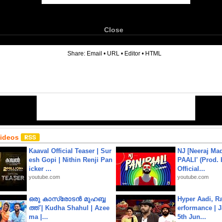
Close
6
Share:
Email
•
URL
•
Editor
•
HTML
Videos
Kaaval Official Teaser | Sur
NJ [Neeraj Mad
esh Gopi | Nithin Renji Pan
PAALI' (Prod. 
icker ...
Official...
youtube.com
youtube.com
ഒരു കാസ്രോടൻ മുഹബ്ബ
Hyper Aadi, R
ത്ത്‌ | Kudha Shahul | Azee
erformance | J
ma |...
5th Jun...