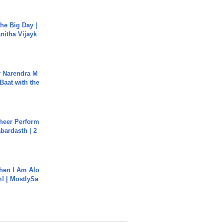
he Big Day |
anitha Vijayk
r Narendra M
Baat with the
heer Perform
abardasth | 2
hen I Am Alo
! | MostlySa