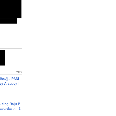
More
hav] - 'PANI
by Arcado) |
aising Raju P
abardasth | 2