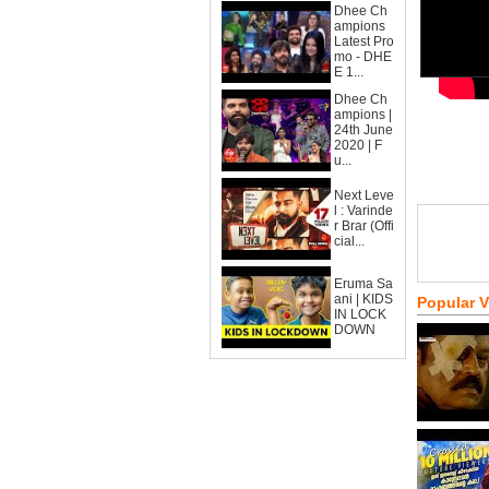
Dhee Ch
ampions
Latest Pro
mo - DHE
E 1...
Dhee Ch
ampions |
24th June
2020 | F
u...
Next Leve
l : Varinde
r Brar (Offi
cial...
Eruma Sa
ani | KIDS
Popular 
IN LOCK
DOWN