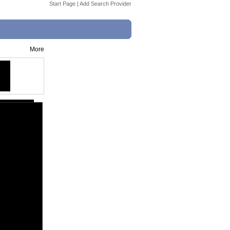
Start Page
|
Add Search Provider
More