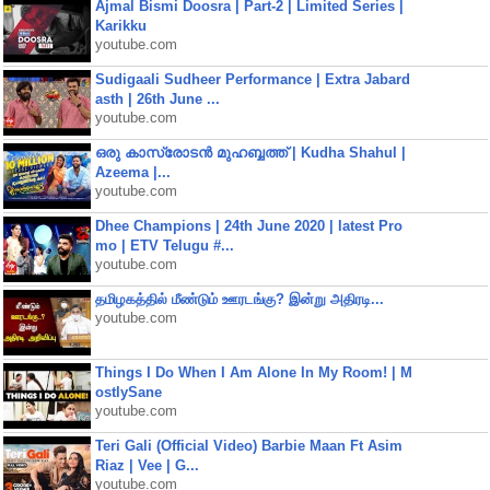
Ajmal Bismi Doosra | Part-2 | Limited Series |
Karikku
youtube.com
Sudigaali Sudheer Performance | Extra Jabard
asth | 26th June ...
youtube.com
ഒരു കാസ്രോടൻ മുഹബ്ബത്ത്‌ | Kudha Shahul |
Azeema |...
youtube.com
Dhee Champions | 24th June 2020 | latest Pro
mo | ETV Telugu #...
youtube.com
தமிழகத்தில் மீண்டும் ஊரடங்கு? இன்று அதிரடி...
youtube.com
Things I Do When I Am Alone In My Room! | M
ostlySane
youtube.com
Teri Gali (Official Video) Barbie Maan Ft Asim
Riaz | Vee | G...
youtube.com