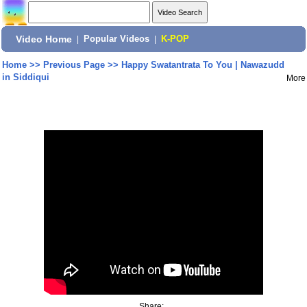
Video Home
|
Popular Videos
|
K-POP
Home
>>
Previous Page
>>
Happy Swatantrata To You | Nawazudd
in Siddiqui
More
Share: