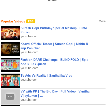
Popular Videos
More
Suresh Gopi Birthday Special Mashup | Linto
Kurian
youtube.com
Kaaval Official Teaser | Suresh Gopi | Nithin R
enji Panicker ...
youtube.com
Fashion DARE Challenge - BLIND FOLD | Epis
ode 3 | DIYQueen
youtube.com
Tv Ads Vs Reality | Sanjhalika Vlog
youtube.com
VV with PP | The Big Day | Full Video | Vanitha
Vijaykumar | ...
youtube.com