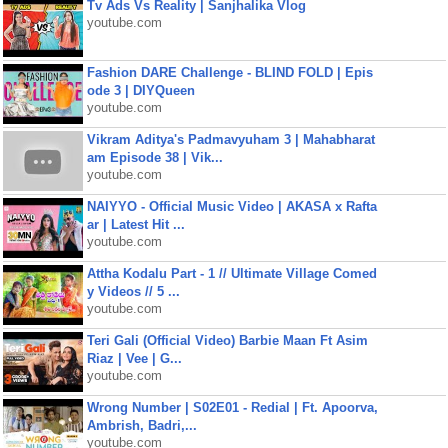
Tv Ads Vs Reality | Sanjhalika Vlog
youtube.com
Fashion DARE Challenge - BLIND FOLD | Epis
ode 3 | DIYQueen
youtube.com
Vikram Aditya's Padmavyuham 3 | Mahabharat
am Episode 38 | Vik...
youtube.com
NAIYYO - Official Music Video | AKASA x Rafta
ar | Latest Hit ...
youtube.com
Attha Kodalu Part - 1 // Ultimate Village Comed
y Videos // 5 ...
youtube.com
Teri Gali (Official Video) Barbie Maan Ft Asim
Riaz | Vee | G...
youtube.com
Wrong Number | S02E01 - Redial | Ft. Apoorva,
Ambrish, Badri,...
youtube.com