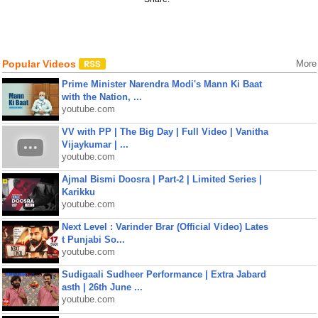
Popular Videos
More
Prime Minister Narendra Modi's Mann Ki Baat
with the Nation, ...
youtube.com
VV with PP | The Big Day | Full Video | Vanitha
Vijaykumar | ...
youtube.com
Ajmal Bismi Doosra | Part-2 | Limited Series |
Karikku
youtube.com
Next Level : Varinder Brar (Official Video) Lates
t Punjabi So...
youtube.com
Sudigaali Sudheer Performance | Extra Jabard
asth | 26th June ...
youtube.com