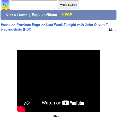
Video Home
|
Popular Videos
|
K-POP
Home
>>
Previous Page
>>
Last Week Tonight with John Oliver: T
elevangelists (HBO)
More
Share: