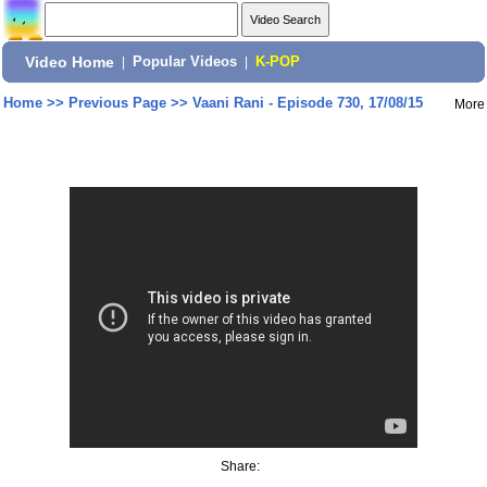
Video Home
|
Popular Videos
|
K-POP
Home
>>
Previous Page
>>
Vaani Rani - Episode 730, 17/08/15
More
Share: