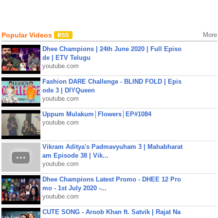
Popular Videos
More
Dhee Champions | 24th June 2020 | Full Episo
de | ETV Telugu
youtube.com
Fashion DARE Challenge - BLIND FOLD | Epis
ode 3 | DIYQueen
youtube.com
Uppum Mulakum│Flowers│EP#1084
youtube.com
Vikram Aditya's Padmavyuham 3 | Mahabharat
am Episode 38 | Vik...
youtube.com
Dhee Champions Latest Promo - DHEE 12 Pro
mo - 1st July 2020 -...
youtube.com
CUTE SONG - Aroob Khan ft. Satvik | Rajat Na