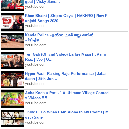
gpal | Vicky Sand...
youtube.com
Khan Bhaini | Shipra Goyal | NAKHRO | New P
unjabi Songs 2020 ...
youtube.com
Kerala Police എൻ്റെ കാർ സ്റ്റേഷനിൽ
പിടിച്ചിട...
youtube.com
Teri Gali (Official Video) Barbie Maan Ft Asim
Riaz | Vee | G...
youtube.com
Hyper Aadi, Raising Raju Performance | Jabar
dasth | 25th Jun...
youtube.com
Attha Kodalu Part - 1 // Ultimate Village Comed
y Videos // 5 ...
youtube.com
Things I Do When I Am Alone In My Room! | M
ostlySane
youtube.com