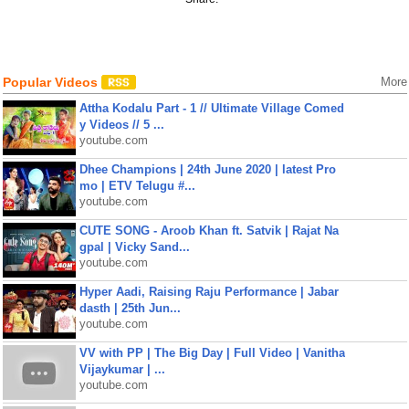
Popular Videos
More
Attha Kodalu Part - 1 // Ultimate Village Comed
y Videos // 5 ...
youtube.com
Dhee Champions | 24th June 2020 | latest Pro
mo | ETV Telugu #...
youtube.com
CUTE SONG - Aroob Khan ft. Satvik | Rajat Na
gpal | Vicky Sand...
youtube.com
Hyper Aadi, Raising Raju Performance | Jabar
dasth | 25th Jun...
youtube.com
VV with PP | The Big Day | Full Video | Vanitha
Vijaykumar | ...
youtube.com