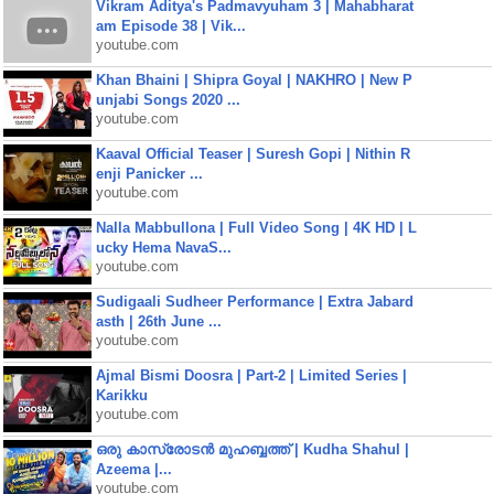
Vikram Aditya's Padmavyuham 3 | Mahabharat
am Episode 38 | Vik...
youtube.com
Khan Bhaini | Shipra Goyal | NAKHRO | New P
unjabi Songs 2020 ...
youtube.com
Kaaval Official Teaser | Suresh Gopi | Nithin R
enji Panicker ...
youtube.com
Nalla Mabbullona | Full Video Song | 4K HD | L
ucky Hema NavaS...
youtube.com
Sudigaali Sudheer Performance | Extra Jabard
asth | 26th June ...
youtube.com
Ajmal Bismi Doosra | Part-2 | Limited Series |
Karikku
youtube.com
ഒരു കാസ്രോടൻ മുഹബ്ബത്ത്‌ | Kudha Shahul |
Azeema |...
youtube.com