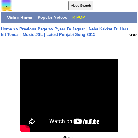
Video Home
|
Popular Videos
|
K-POP
Home
>>
Previous Page
>>
Pyaar Te Jaguar | Neha Kakkar Ft. Hars
hit Tomar | Music JSL | Latest Punjabi Song 2015
More
Share: