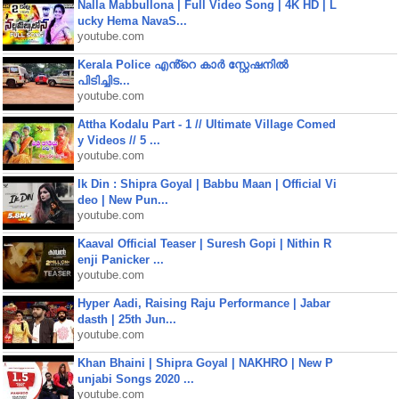
Nalla Mabbullona | Full Video Song | 4K HD | L
ucky Hema NavaS...
youtube.com
Kerala Police എൻ്റെ കാർ സ്റ്റേഷനിൽ
പിടിച്ചിട...
youtube.com
Attha Kodalu Part - 1 // Ultimate Village Comed
y Videos // 5 ...
youtube.com
Ik Din : Shipra Goyal | Babbu Maan | Official Vi
deo | New Pun...
youtube.com
Kaaval Official Teaser | Suresh Gopi | Nithin R
enji Panicker ...
youtube.com
Hyper Aadi, Raising Raju Performance | Jabar
dasth | 25th Jun...
youtube.com
Khan Bhaini | Shipra Goyal | NAKHRO | New P
unjabi Songs 2020 ...
youtube.com