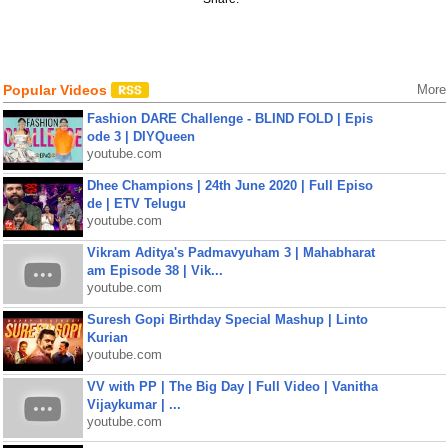
Popular Videos
More
Fashion DARE Challenge - BLIND FOLD | Epis
ode 3 | DIYQueen
youtube.com
Dhee Champions | 24th June 2020 | Full Episo
de | ETV Telugu
youtube.com
Vikram Aditya's Padmavyuham 3 | Mahabharat
am Episode 38 | Vik...
youtube.com
Suresh Gopi Birthday Special Mashup | Linto
Kurian
youtube.com
VV with PP | The Big Day | Full Video | Vanitha
Vijaykumar | ...
youtube.com