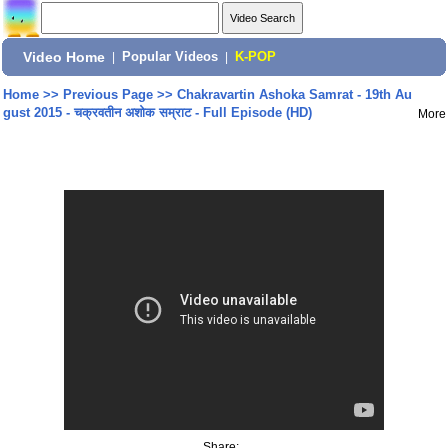
Video Home
|
Popular Videos
|
K-POP
Home
>>
Previous Page
>>
Chakravartin Ashoka Samrat - 19th Au
gust 2015 - चक्रवतीन अशोक सम्राट - Full Episode (HD)
More
Share: