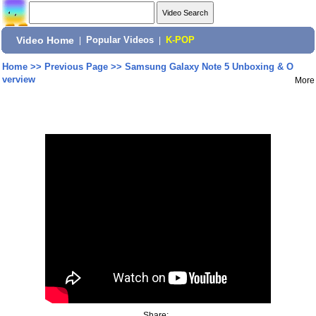
Video Home
|
Popular Videos
|
K-POP
Home
>>
Previous Page
>>
Samsung Galaxy Note 5 Unboxing & O
verview
More
Share: