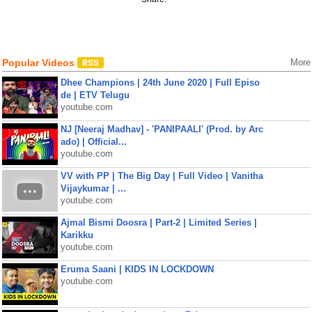
Popular Videos
More
Dhee Champions | 24th June 2020 | Full Episo
de | ETV Telugu
youtube.com
NJ [Neeraj Madhav] - 'PANIPAALI' (Prod. by Arc
ado) | Official...
youtube.com
VV with PP | The Big Day | Full Video | Vanitha
Vijaykumar | ...
youtube.com
Ajmal Bismi Doosra | Part-2 | Limited Series |
Karikku
youtube.com
Eruma Saani | KIDS IN LOCKDOWN
youtube.com