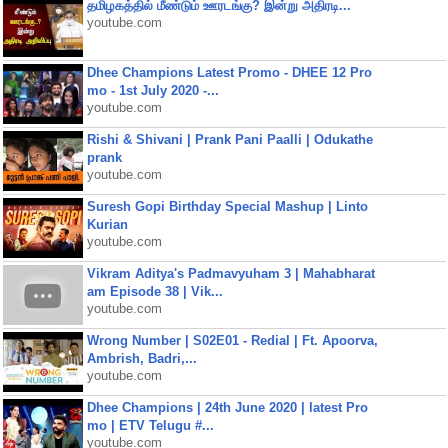
தமிழகத்தில் மீண்டும் ஊரடங்கு? இன்று அதிரடி...
youtube.com
Dhee Champions Latest Promo - DHEE 12 Pro
mo - 1st July 2020 -...
youtube.com
Rishi & Shivani | Prank Pani Paalli | Odukathe
prank
youtube.com
Suresh Gopi Birthday Special Mashup | Linto
Kurian
youtube.com
Vikram Aditya's Padmavyuham 3 | Mahabharat
am Episode 38 | Vik...
youtube.com
Wrong Number | S02E01 - Redial | Ft. Apoorva,
Ambrish, Badri,...
youtube.com
Dhee Champions | 24th June 2020 | latest Pro
mo | ETV Telugu #...
youtube.com