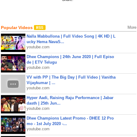
Popular Videos
More
Nalla Mabbullona | Full Video Song | 4K HD | L
ucky Hema NavaS...
youtube.com
Dhee Champions | 24th June 2020 | Full Episo
de | ETV Telugu
youtube.com
VV with PP | The Big Day | Full Video | Vanitha
Vijaykumar | ...
youtube.com
Hyper Aadi, Raising Raju Performance | Jabar
dasth | 25th Jun...
youtube.com
Dhee Champions Latest Promo - DHEE 12 Pro
mo - 1st July 2020 -...
youtube.com