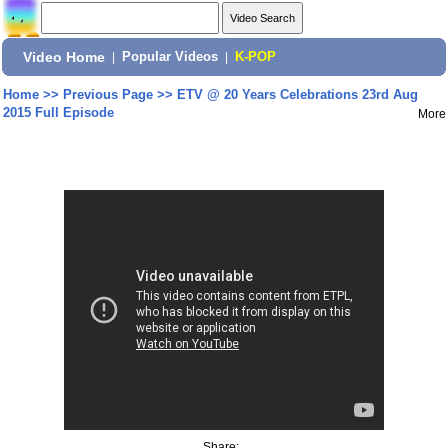
Video Home
|
Popular Videos
|
K-POP
Home
>>
Previous Page
>>
ETV @ 20 Years Celebrations 23rd Aug
2015 Full Episode
More
Share: