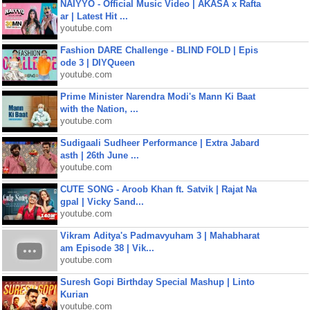
NAIYYO - Official Music Video | AKASA x Rafta
ar | Latest Hit ...
youtube.com
Fashion DARE Challenge - BLIND FOLD | Epis
ode 3 | DIYQueen
youtube.com
Prime Minister Narendra Modi's Mann Ki Baat
with the Nation, ...
youtube.com
Sudigaali Sudheer Performance | Extra Jabard
asth | 26th June ...
youtube.com
CUTE SONG - Aroob Khan ft. Satvik | Rajat Na
gpal | Vicky Sand...
youtube.com
Vikram Aditya's Padmavyuham 3 | Mahabharat
am Episode 38 | Vik...
youtube.com
Suresh Gopi Birthday Special Mashup | Linto
Kurian
youtube.com