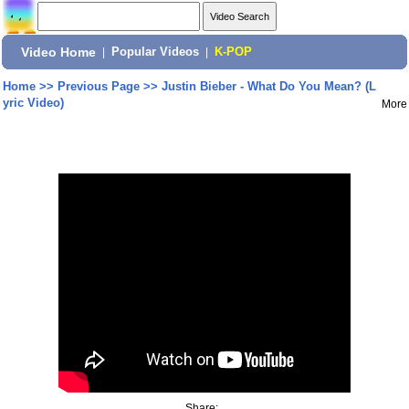
Video Home
|
Popular Videos
|
K-POP
Home
>>
Previous Page
>>
Justin Bieber - What Do You Mean? (L
yric Video)
More
Share: