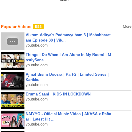
Popular Videos
More
Vikram Aditya's Padmavyuham 3 | Mahabharat
am Episode 38 | Vik...
youtube.com
Things I Do When I Am Alone In My Room! | M
ostlySane
youtube.com
Ajmal Bismi Doosra | Part-2 | Limited Series |
Karikku
youtube.com
Eruma Saani | KIDS IN LOCKDOWN
youtube.com
NAIYYO - Official Music Video | AKASA x Rafta
ar | Latest Hit ...
youtube.com