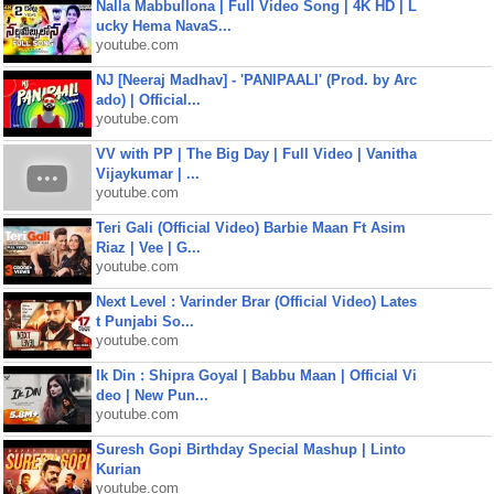
Nalla Mabbullona | Full Video Song | 4K HD | L
ucky Hema NavaS...
youtube.com
NJ [Neeraj Madhav] - 'PANIPAALI' (Prod. by Arc
ado) | Official...
youtube.com
VV with PP | The Big Day | Full Video | Vanitha
Vijaykumar | ...
youtube.com
Teri Gali (Official Video) Barbie Maan Ft Asim
Riaz | Vee | G...
youtube.com
Next Level : Varinder Brar (Official Video) Lates
t Punjabi So...
youtube.com
Ik Din : Shipra Goyal | Babbu Maan | Official Vi
deo | New Pun...
youtube.com
Suresh Gopi Birthday Special Mashup | Linto
Kurian
youtube.com