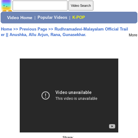
Video Home
|
Popular Videos
|
K-POP
Home
>>
Previous Page
>>
Rudhramadevi-Malayalam Official Trail
er || Anushka, Allu Arjun, Rana, Gunasekhar.
More
Share: