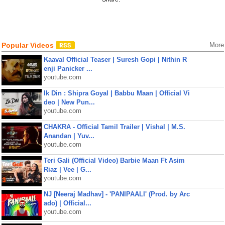
Popular Videos
More
Kaaval Official Teaser | Suresh Gopi | Nithin R
enji Panicker ...
youtube.com
Ik Din : Shipra Goyal | Babbu Maan | Official Vi
deo | New Pun...
youtube.com
CHAKRA - Official Tamil Trailer | Vishal | M.S.
Anandan | Yuv...
youtube.com
Teri Gali (Official Video) Barbie Maan Ft Asim
Riaz | Vee | G...
youtube.com
NJ [Neeraj Madhav] - 'PANIPAALI' (Prod. by Arc
ado) | Official...
youtube.com