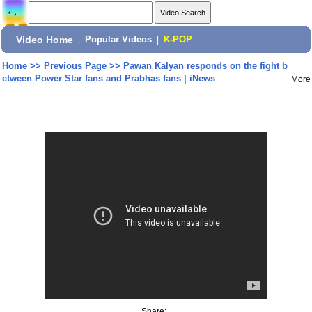
Video Home
|
Popular Videos
|
K-POP
Home
>>
Previous Page
>>
Pawan Kalyan responds on the fight b
etween Power Star fans and Prabhas fans | iNews
More
Share: