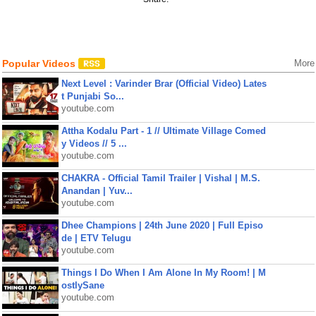
Popular Videos
More
Next Level : Varinder Brar (Official Video) Lates
t Punjabi So...
youtube.com
Attha Kodalu Part - 1 // Ultimate Village Comed
y Videos // 5 ...
youtube.com
CHAKRA - Official Tamil Trailer | Vishal | M.S.
Anandan | Yuv...
youtube.com
Dhee Champions | 24th June 2020 | Full Episo
de | ETV Telugu
youtube.com
Things I Do When I Am Alone In My Room! | M
ostlySane
youtube.com