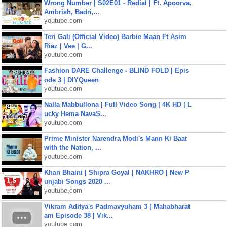
Wrong Number | S02E01 - Redial | Ft. Apoorva,
Ambrish, Badri,...
youtube.com
Teri Gali (Official Video) Barbie Maan Ft Asim
Riaz | Vee | G...
youtube.com
Fashion DARE Challenge - BLIND FOLD | Epis
ode 3 | DIYQueen
youtube.com
Nalla Mabbullona | Full Video Song | 4K HD | L
ucky Hema NavaS...
youtube.com
Prime Minister Narendra Modi's Mann Ki Baat
with the Nation, ...
youtube.com
Khan Bhaini | Shipra Goyal | NAKHRO | New P
unjabi Songs 2020 ...
youtube.com
Vikram Aditya's Padmavyuham 3 | Mahabharat
am Episode 38 | Vik...
youtube.com