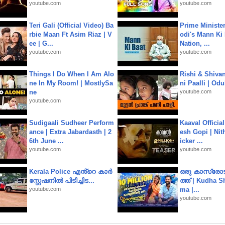
youtube.com
youtube.com
Teri Gali (Official Video) Ba
Prime Ministe
rbie Maan Ft Asim Riaz | V
odi's Mann Ki 
ee | G...
Nation, ...
youtube.com
youtube.com
Things I Do When I Am Alo
Rishi & Shivan
ne In My Room! | MostlySa
ni Paalli | Od
ne
youtube.com
youtube.com
Sudigaali Sudheer Perform
Kaaval Official
ance | Extra Jabardasth | 2
esh Gopi | Nit
6th June ...
icker ...
youtube.com
youtube.com
Kerala Police എൻ്റെ കാർ
ഒരു കാസ്രോട
സ്റ്റേഷനിൽ പിടിച്ചിട...
ത്ത്‌ | Kudha 
youtube.com
ma |...
youtube.com