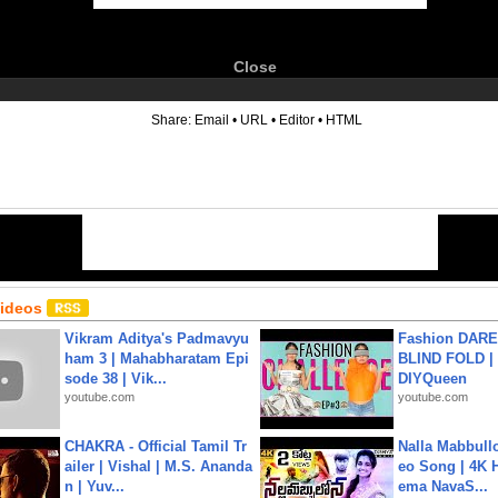
Close
6
Share:
Email
•
URL
•
Editor
•
HTML
Videos
Vikram Aditya's Padmavyu
Fashion DARE 
ham 3 | Mahabharatam Epi
BLIND FOLD | 
sode 38 | Vik...
DIYQueen
youtube.com
youtube.com
CHAKRA - Official Tamil Tr
Nalla Mabbullo
ailer | Vishal | M.S. Ananda
eo Song | 4K 
n | Yuv...
ema NavaS...