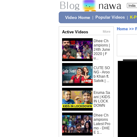
Video Home
|
Popular Videos
|
K-
Home
>>
Active Videos
More
Dhee Ch
ampions |
24th June
2020 | F
u...
CUTE SO
NG - Aroo
b Khan ft.
Satvik | ...
Eruma Sa
ani | KIDS
IN LOCK
DOWN
Dhee Ch
ampions
Latest Pro
mo - DHE
E 1...