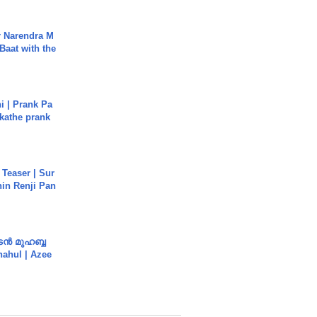
r Narendra M
Baat with the
i | Prank Pa
ukathe prank
 Teaser | Sur
hin Renji Pan
ൻ മുഹബ്ബ
Shahul | Azee