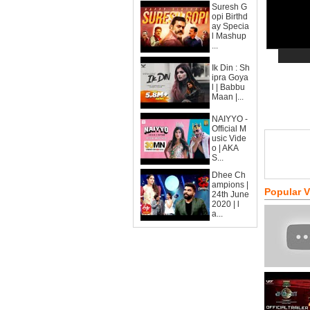
Suresh G
opi Birthd
ay Specia
l Mashup
...
Ik Din : Sh
ipra Goya
l | Babbu
Maan |...
NAIYYO -
Official M
usic Vide
o | AKA
S...
Dhee Ch
ampions |
Popular 
24th June
2020 | l
a...