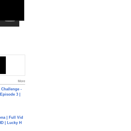
More
Challenge -
Episode 3 |
na | Full Vid
HD | Lucky H