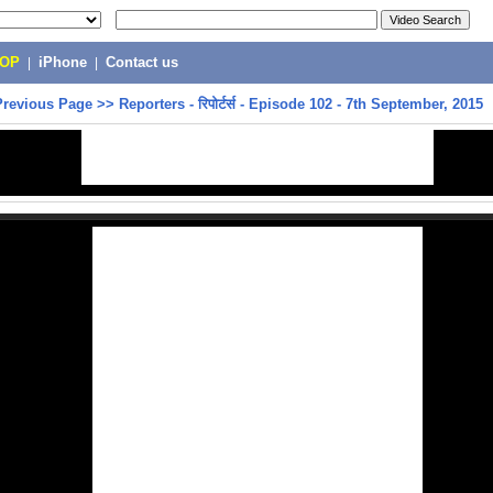
POP
|
iPhone
|
Contact us
Previous Page
>>
Reporters - रिपोर्टर्स - Episode 102 - 7th September, 2015