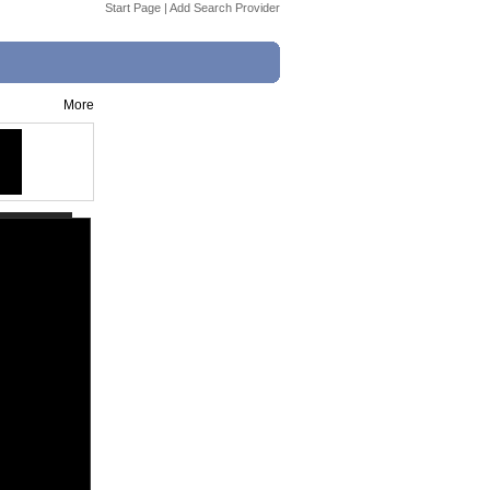
Start Page
|
Add Search Provider
More