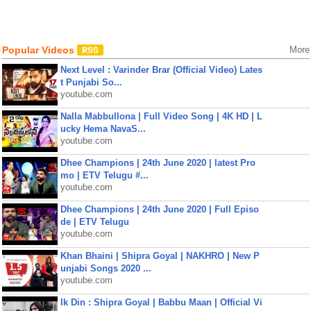
Popular Videos
More
Next Level : Varinder Brar (Official Video) Lates
t Punjabi So...
youtube.com
Nalla Mabbullona | Full Video Song | 4K HD | L
ucky Hema NavaS...
youtube.com
Dhee Champions | 24th June 2020 | latest Pro
mo | ETV Telugu #...
youtube.com
Dhee Champions | 24th June 2020 | Full Episo
de | ETV Telugu
youtube.com
Khan Bhaini | Shipra Goyal | NAKHRO | New P
unjabi Songs 2020 ...
youtube.com
Ik Din : Shipra Goyal | Babbu Maan | Official Vi