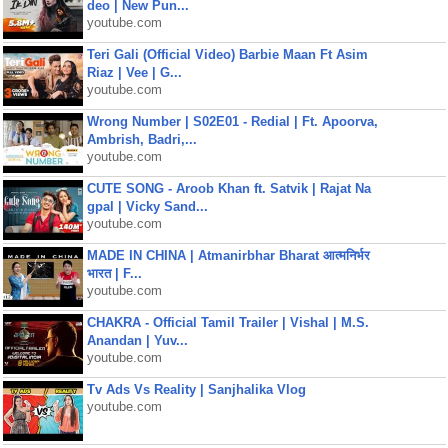
deo | New Pun...
youtube.com
Teri Gali (Official Video) Barbie Maan Ft Asim
Riaz | Vee | G...
youtube.com
Wrong Number | S02E01 - Redial | Ft. Apoorva,
Ambrish, Badri,...
youtube.com
CUTE SONG - Aroob Khan ft. Satvik | Rajat Na
gpal | Vicky Sand...
youtube.com
MADE IN CHINA | Atmanirbhar Bharat आत्मनिर्भर
भारत | F...
youtube.com
CHAKRA - Official Tamil Trailer | Vishal | M.S.
Anandan | Yuv...
youtube.com
Tv Ads Vs Reality | Sanjhalika Vlog
youtube.com