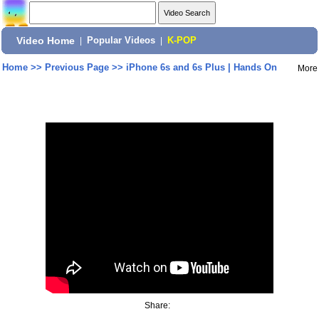
Video Home
|
Popular Videos
|
K-POP
Home
>>
Previous Page
>>
iPhone 6s and 6s Plus | Hands On
More
Share: